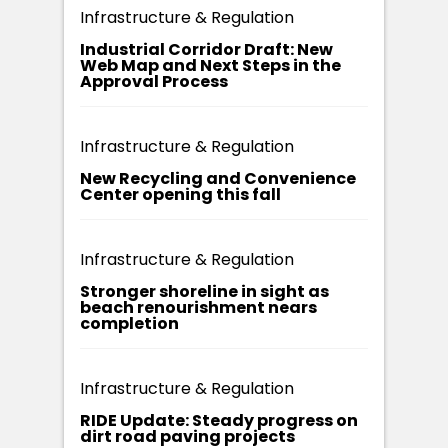
Infrastructure & Regulation
Industrial Corridor Draft: New
Web Map and Next Steps in the
Approval Process
Infrastructure & Regulation
New Recycling and Convenience
Center opening this fall
Infrastructure & Regulation
Stronger shoreline in sight as
beach renourishment nears
completion
Infrastructure & Regulation
RIDE Update: Steady progress on
dirt road paving projects