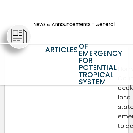
HORRY
COUNTY
News & Announcements - General
DECLARES
LOCAL STATE
OF
ARTICLES
EMERGENCY
FOR
POTENTIAL
Horr
TROPICAL
Coun
SYSTEM
decl
local
state
eme
to a