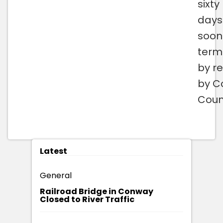
sixty
days
soon
term
by re
by C
Counc
Latest
General
Railroad Bridge in Conway
Closed to River Traffic