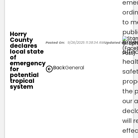
eme
ordi
to m
publi
Horry
County
emer
Posted On:
9/26/2025 11:38:34 AM
Updated On:
9/26
declares
local state
affec
of
healt
emergency
Back
General
for
safet
potential
tropical
prop
system
the 
our 
decl
will 
effec