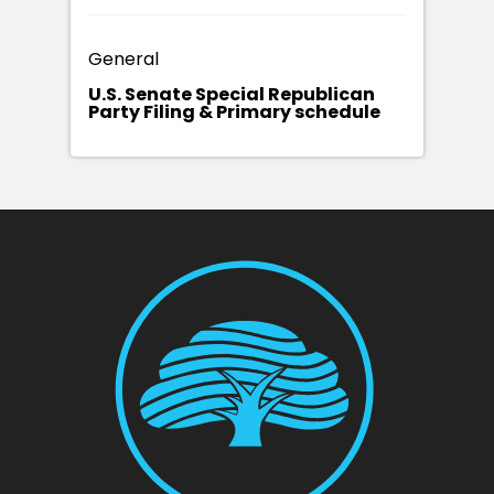
General
U.S. Senate Special Republican
Party Filing & Primary schedule