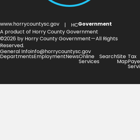
www.horrycountysc.gov
Government
| HC
A product of Horry County Government
©2026 by Horry County Government — All Rights
Reserved.
General Info
info@horrycountysc.gov
Departments
Employment
News
Online
Search
Site
Tax
Services
Map
Paye
Serv