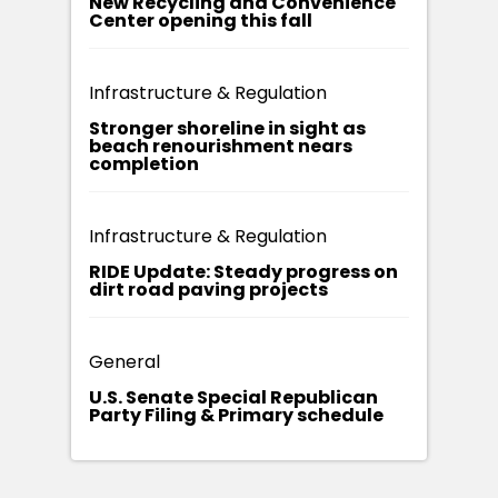
New Recycling and Convenience
Center opening this fall
Infrastructure & Regulation
Stronger shoreline in sight as
beach renourishment nears
completion
Infrastructure & Regulation
RIDE Update: Steady progress on
dirt road paving projects
General
U.S. Senate Special Republican
Party Filing & Primary schedule