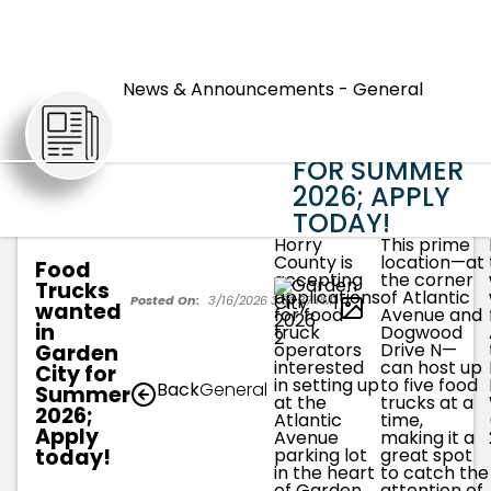
FOOD
TRUCKS
News & Announcements - General
WANTED IN
ARTICLES
GARDEN CITY
FOR SUMMER
2026; APPLY
TODAY!
Horry
This prime
County is
location—at
Food
accepting
the corner
Trucks
applications
of Atlantic
1
Posted On:
3/16/2026 3:00:37 PM
wanted
for food
Avenue and
in
truck
Dogwood
operators
Drive N—
Garden
interested
can host up
City for
in setting up
to five food
Back
General
Summer
at the
trucks at a
2026;
Atlantic
time,
Apply
Avenue
making it a
today!
parking lot
great spot
in the heart
to catch the
of Garden
attention of