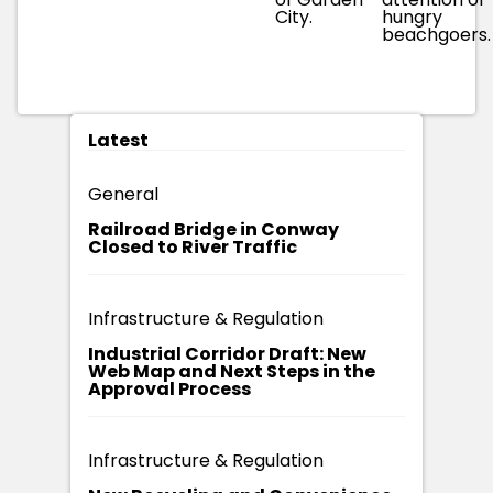
City.
hungry
beachgoers.
Latest
General
Railroad Bridge in Conway
Closed to River Traffic
Infrastructure & Regulation
Industrial Corridor Draft: New
Web Map and Next Steps in the
Approval Process
Infrastructure & Regulation