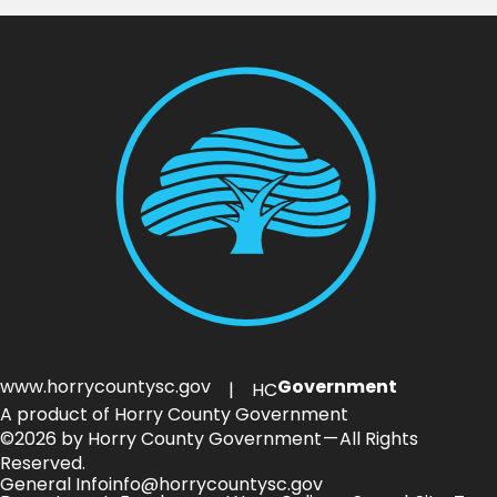
www.horrycountysc.gov
Government
| HC
A product of Horry County Government
©2026 by Horry County Government — All Rights
Reserved.
General Info
info@horrycountysc.gov