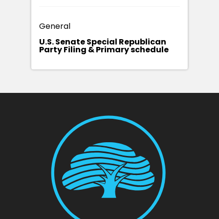
General
U.S. Senate Special Republican
Party Filing & Primary schedule