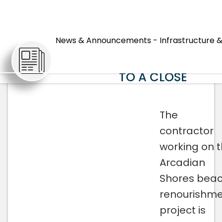
ARCADIAN
SHORES BEACH
News & Announcements - Infrastructure &
ARTICLES
RENOURISHMENT
PROJECT COMES
TO A CLOSE
The
contractor
working on 
Arcadian
Shores bea
renourishm
project is