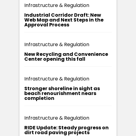
Infrastructure & Regulation
Industrial Corridor Draft: New
Web Map and Next Steps in the
Approval Process
Infrastructure & Regulation
New Recycling and Convenience
Center opening this fall
Infrastructure & Regulation
Stronger shoreline in sight as
beach renourishment nears
completion
Infrastructure & Regulation
RIDE Update: Steady progress on
dirt road paving projects