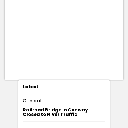
Latest
General
Railroad Bridge in Conway
Closed to River Traffic