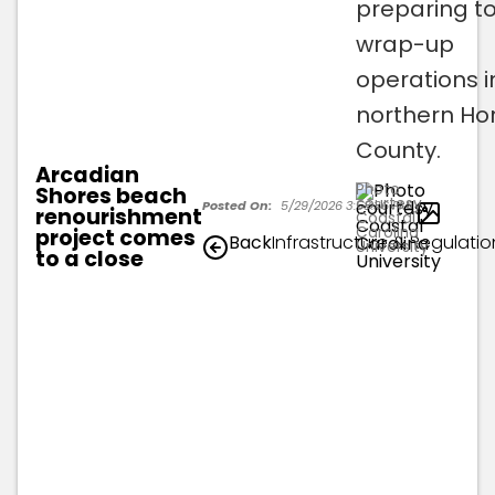
preparing t
wrap-up
operations i
northern Ho
County.
Arcadian
Photo
Shores beach
courtesy
1
Posted On:
5/29/2026 3:58:36 PM
renourishment
Coastal
Carolina
project comes
Back
Infrastructure & Regulatio
University
to a close