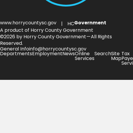
www.horrycountysc.gov
Government
| HC
A product of Horry County Government
©2026 by Horry County Government — All Rights
Reserved.
General Info
info@horrycountysc.gov
Departments
Employment
News
Online
Search
Site
Tax
Services
Map
Paye
Serv