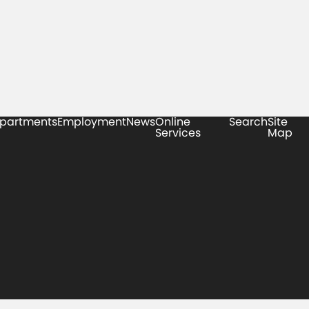
partments
Employment
News
Online
Search
Site
Services
Map