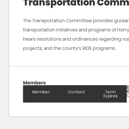
Transportation Comm
The Transportation Committee provides guidan
transportation initiatives and programs of Ho
hears resolutions and ordinances regarding ro
projects, and the county’s RIDE programs.
Members
Member
Contact
Term
Expires