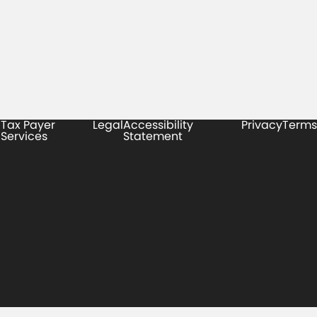
Tax Payer
Legal
Accessibility
Privacy
Terms
Services
Statement