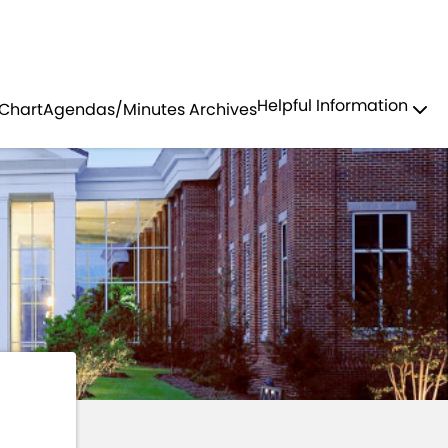
Residents
Sign in
COMMITTEE
Helpful Information
 Chart
Agendas/Minutes Archives
Login
Register