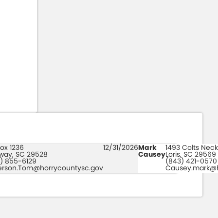
ox 1236
12/31/2026
Mark
1493 Colts Neck
way, SC 29528
Causey
Loris, SC 29569
) 855-6129
(843) 421-0570
erson.Tom@horrycountysc.gov
Causey.mark@h