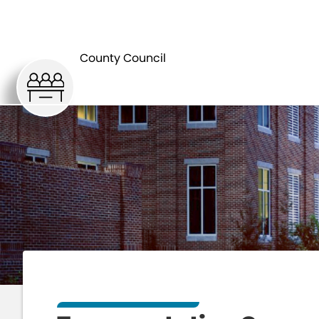
HOME
C
County Council