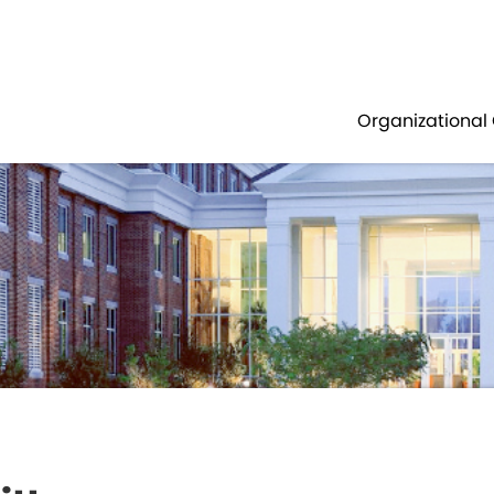
Government
Business
OUNTY COUNCIL
TRANSPORTATION 
Organizational