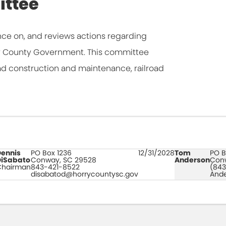
ittee
ce on, and reviews actions regarding
rry County Government. This committee
ad construction and maintenance, railroad
Dennis
PO Box 1236
12/31/2028
Tom
PO B
DiSabato
Conway, SC 29528
Anderson
Con
Chairman
843-421-8522
(843
disabatod@horrycountysc.gov
And