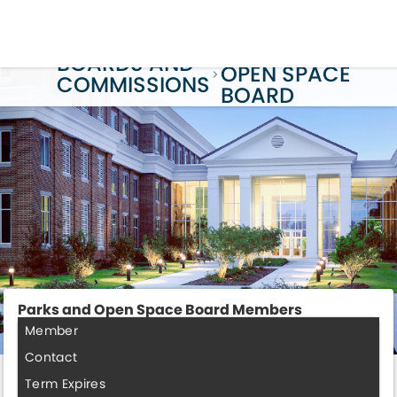
PARKS AND
BOARDS AND
OPEN SPACE
COMMISSIONS
BOARD
Parks and Open Space Board Members
Member
Contact
Term Expires