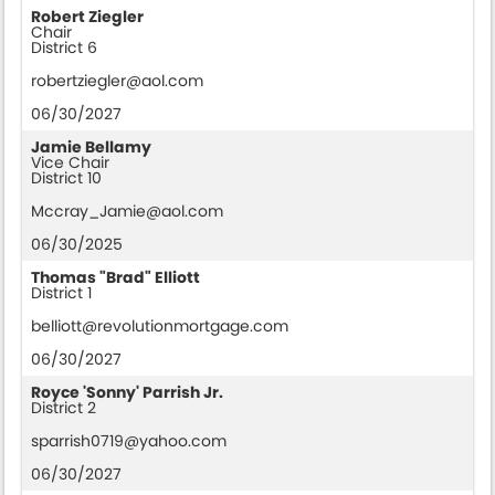
Robert Ziegler
Chair
District 6
robertziegler@aol.com
06/30/2027
Jamie Bellamy
Vice Chair
District 10
Mccray_Jamie@aol.com
06/30/2025
Thomas "Brad" Elliott
District 1
belliott@revolutionmortgage.com
06/30/2027
Royce 'Sonny' Parrish Jr.
District 2
sparrish0719@yahoo.com
06/30/2027