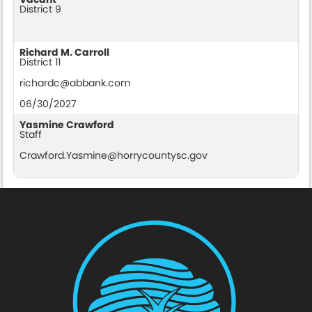
District 9
Richard M. Carroll
District 11
richardc@abbank.com
06/30/2027
Yasmine Crawford
Staff
Crawford.Yasmine@horrycountysc.gov