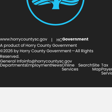
www.horrycountysc.gov
Government
| HC
A product of Horry County Government
©2026 by Horry County Government — All Rights
Reserved.
General Info
info@horrycountysc.gov
Departments
Employment
News
Online
Search
Site
Tax
Services
Map
Paye
Servi