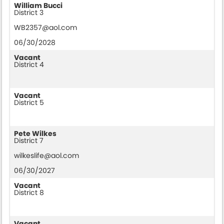
William Bucci
District 3
WB2357@aol.com
06/30/2028
Vacant
District 4
Vacant
District 5
Pete Wilkes
District 7
wilkeslife@aol.com
06/30/2027
Vacant
District 8
Vacant