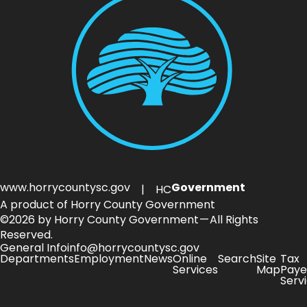
www.horrycountysc.gov
Government
| HC
A product of Horry County Government
©2026 by Horry County Government — All Rights
Reserved.
General Info
info@horrycountysc.gov
Departments
Employment
News
Online
Search
Site
Tax
Services
Map
Paye
Serv