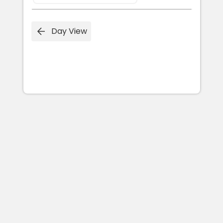
Day View