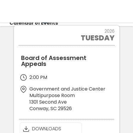
CALENDAR
Calendar of Events
16
2026
TUESDAY
JUN
Login
Re
Board of Assessment
Appeals
2:00 PM
Government and Justice Center
Multipurpose Room
1301 Second Ave
Conway
,
SC
29526
DOWNLOADS