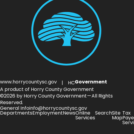
www.horrycountysc.gov
Government
| HC
A product of Horry County Government
©2026 by Horry County Government — All Rights
Reserved.
General Info
info@horrycountysc.gov
Departments
Employment
News
Online
Search
Site
Tax
Services
Map
Paye
Serv