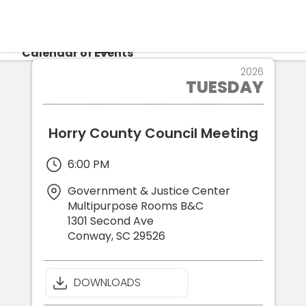
CALENDAR
Calendar of Events
16
2026
TUESDAY
JUN
Login
Re
Horry County Council Meeting
6:00 PM
Government & Justice Center
Multipurpose Rooms B&C
1301 Second Ave
Conway
,
SC
29526
DOWNLOADS