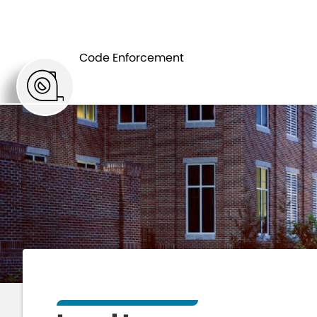
HOME
DEPAR
Code Enforcement