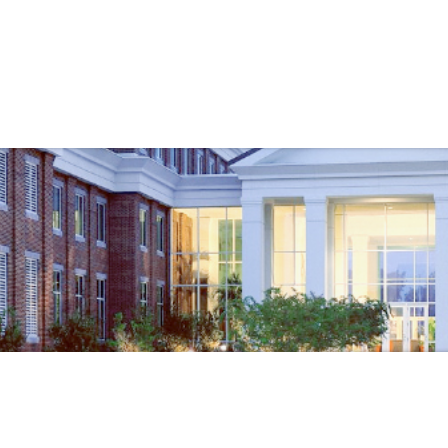
Government
Business
TMENTS
CODE ENFORCEMENT
VEND