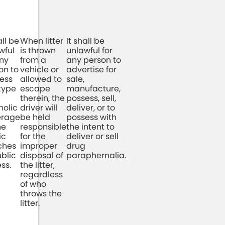
all be
When litter
It shall be
wful
is thrown
unlawful for
any
from a
any person to
on to
vehicle or
advertise for
ess
allowed to
sale,
type
escape
manufacture,
therein, the
possess, sell,
holic
driver will
deliver, or to
erage
be held
possess with
he
responsible
the intent to
ic
for the
deliver or sell
ches
improper
drug
ublic
disposal of
paraphernalia.
ss.
the litter,
regardless
of who
throws the
litter.