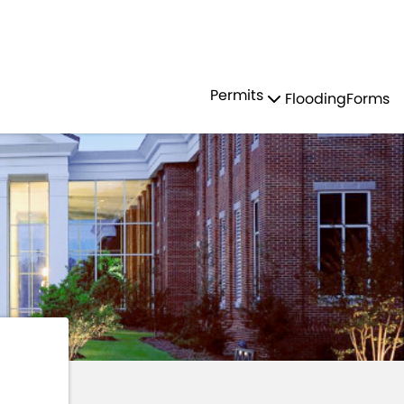
Residents
Sign in
OR
LOCAL LAWS
Permits
Flooding
Forms
Login
Register