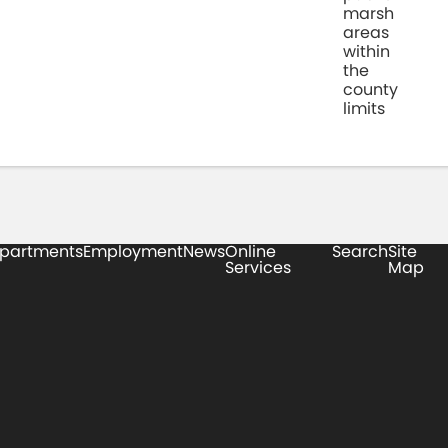
marsh
areas
within
the
county
limits
partments
Employment
News
Online
Search
Site
Services
Map