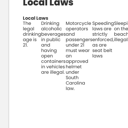
Local Laws
Local Laws
The
Drinking
Motorcycle
Speeding
Sleep
legal
alcoholic
operators
laws are
on th
drinking
beverages
and
strictly
beach
age is
in public
passengers
enforced,
illegal
21.
and
under 21
as are
having
must wear
seat belt
open
an
laws
containers
approved
in vehicles
helmet
are illegal.
under
South
Carolina
law.