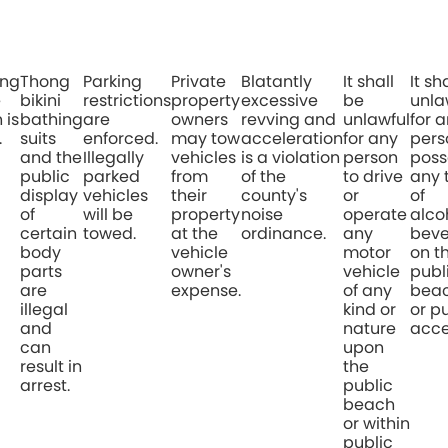
ing
Thong
Parking
Private
Blatantly
It shall
It sh
e
bikini
restrictions
property
excessive
be
unla
 is
bathing
are
owners
revving and
unlawful
for 
.
suits
enforced.
may tow
acceleration
for any
pers
and the
Illegally
vehicles
is a violation
person
poss
public
parked
from
of the
to drive
any 
display
vehicles
their
county's
or
of
of
will be
property
noise
operate
alco
certain
towed.
at the
ordinance.
any
bev
body
vehicle
motor
on t
parts
owner's
vehicle
publ
are
expense.
of any
bea
illegal
kind or
or p
and
nature
acce
can
upon
result in
the
arrest.
public
beach
or within
public