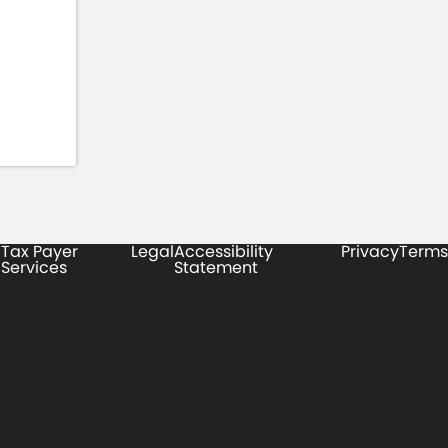
Tax Payer
Legal
Accessibility
Privacy
Terms
Services
Statement