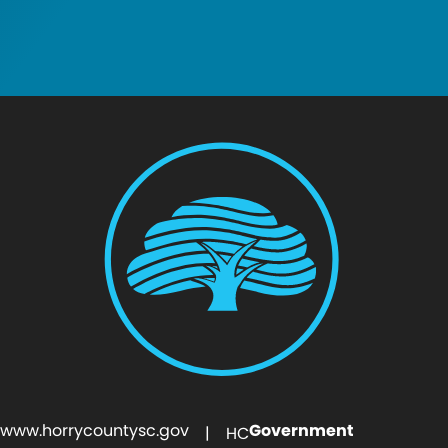
www.horrycountysc.gov
Government
| HC