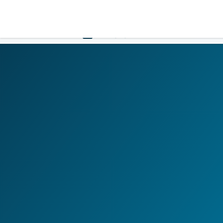
LOGIN