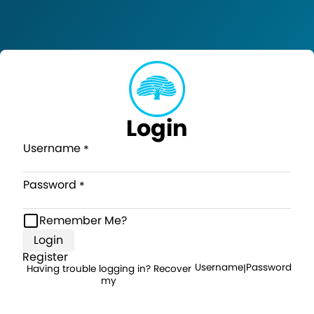
Login
Username
Password
Remember Me?
Login
Register
Username
Password
Having trouble logging in? Recover
|
my