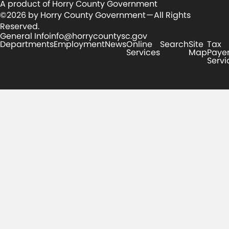
A product of Horry County Government
©2026 by Horry County Government — All Rights
Reserved.
General Info
info@horrycountysc.gov
Departments
Employment
News
Online
Search
Site
Tax
Services
Map
Paye
Servi