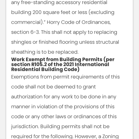
any free-standing accessory residential
building 200 square feet or less (excluding
commercial).” Horry Code of Ordinances,
section 6-3. This shall not apply to replacing
shingles or finished flooring unless structural
sheathing is to be replaced.
Work Exempt from Building Permits (per
section R105.2 of the 2021 International
Residential Building Code)
Exemptions from permit requirements of this
code shall not be deemed to grant
authorization for any work to be done in any
manner in violation of the provisions of this
code or any other laws or ordinances of this
jurisdiction. Building permits shall not be
required for the following. However, a Zoning