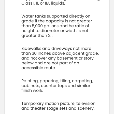
Class I, II, or IIA liquids.
Water tanks supported directly on
grade if the capacity is not greater
than 5,000 gallons and he ratio of
height to diameter or width is not
greater than 2:1.
Sidewalks and driveways not more
than 30 inches above adjacent grade,
and not over any basement or story
below and are not part of an
accessible route.
Painting, papering, tiling, carpeting,
cabinets, counter tops and similar
finish work.
Temporary motion picture, television
and theater stage sets and scenery.