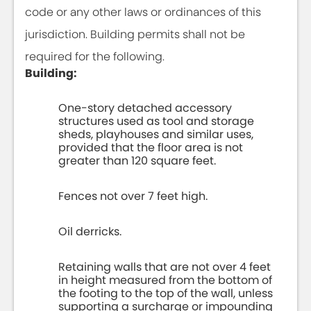
code or any other laws or ordinances of this
jurisdiction. Building permits shall not be
required for the following.
Building:
One-story detached accessory
structures used as tool and storage
sheds, playhouses and similar uses,
provided that the floor area is not
greater than 120 square feet.
Fences not over 7 feet high.
Oil derricks.
Retaining walls that are not over 4 feet
in height measured from the bottom of
the footing to the top of the wall, unless
supporting a surcharge or impounding