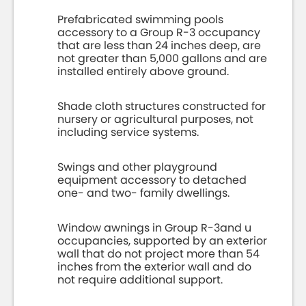
Prefabricated swimming pools
accessory to a Group R-3 occupancy
that are less than 24 inches deep, are
not greater than 5,000 gallons and are
installed entirely above ground.
Shade cloth structures constructed for
nursery or agricultural purposes, not
including service systems.
Swings and other playground
equipment accessory to detached
one- and two- family dwellings.
Window awnings in Group R-3and u
occupancies, supported by an exterior
wall that do not project more than 54
inches from the exterior wall and do
not require additional support.