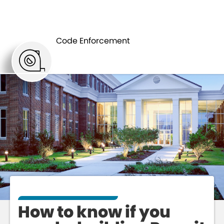
WHEN TO GET
BUILDING
A BUILDING
Code Enforcement
PERMIT
PERMIT
How to know if you