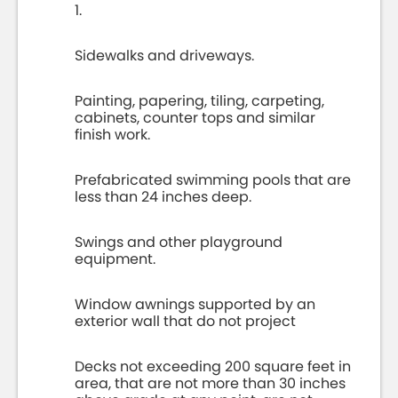
1.
Sidewalks and driveways.
Painting, papering, tiling, carpeting,
cabinets, counter tops and similar
finish work.
Prefabricated swimming pools that are
less than 24 inches deep.
Swings and other playground
equipment.
Window awnings supported by an
exterior wall that do not project
Decks not exceeding 200 square feet in
area, that are not more than 30 inches