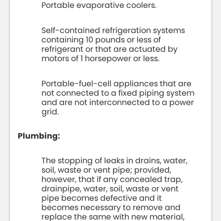
Portable evaporative coolers.
Self-contained refrigeration systems
containing 10 pounds or less of
refrigerant or that are actuated by
motors of 1 horsepower or less.
Portable-fuel-cell appliances that are
not connected to a fixed piping system
and are not interconnected to a power
grid.
Plumbing:
The stopping of leaks in drains, water,
soil, waste or vent pipe; provided,
however, that if any concealed trap,
drainpipe, water, soil, waste or vent
pipe becomes defective and it
becomes necessary to remove and
replace the same with new material,