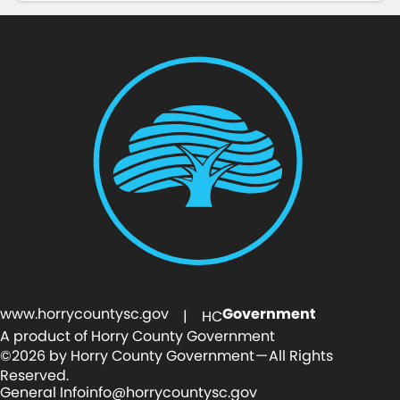
www.horrycountysc.gov
Government
| HC
A product of Horry County Government
©2026 by Horry County Government — All Rights
Reserved.
General Info
info@horrycountysc.gov