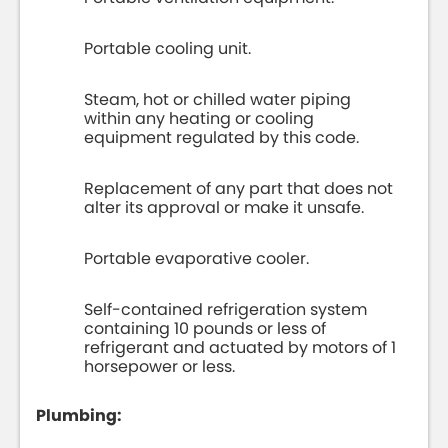
Portable cooling unit.
Steam, hot or chilled water piping
within any heating or cooling
equipment regulated by this code.
Replacement of any part that does not
alter its approval or make it unsafe.
Portable evaporative cooler.
Self-contained refrigeration system
containing 10 pounds or less of
refrigerant and actuated by motors of 1
horsepower or less.
Plumbing: