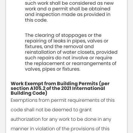
such work shall be considered as new
work and a permit shall be obtained
and inspection made as provided in
this code.
The clearing of stoppages or the
repairing of leaks in pipes, valves or
fixtures, and the removal and
reinstallation of water closets, provided
such repairs do not involve or require
the replacement or rearrangements of
valves, pipes or fixtures.
Work Exempt from Building Permits (per
section A105.2 of the 2021 International
Building Code)
Exemptions from permit requirements of this
code shall not be deemed to grant
authorization for any work to be done in any
manner in violation of the provisions of this