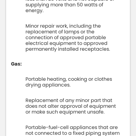
supplying more than 50 watts of
energy.
Minor repair work, including the
replacement of lamps or the
connection of approved portable
electrical equipment to approved
permanently installed receptacles.
Gas:
Portable heating, cooking or clothes
drying appliances.
Replacement of any minor part that
does not alter approval of equipment
or make such equipment unsafe.
Portable-fuel-cell appliances that are
not connected to a fixed piping system