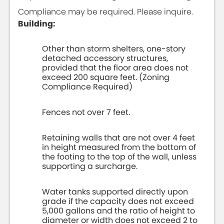
Compliance may be required. Please inquire.
Building:
Other than storm shelters, one-story
detached accessory structures,
provided that the floor area does not
exceed 200 square feet. (Zoning
Compliance Required)
Fences not over 7 feet.
Retaining walls that are not over 4 feet
in height measured from the bottom of
the footing to the top of the wall, unless
supporting a surcharge.
Water tanks supported directly upon
grade if the capacity does not exceed
5,000 gallons and the ratio of height to
diameter or width does not exceed 2 to