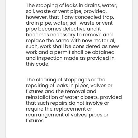
The stopping of leaks in drains, water,
soil, waste or vent pipe, provided,
however, that if any concealed trap,
drain pipe, water, soil, waste or vent
pipe becomes defective and it
becomes necessary to remove and
replace the same with new material,
such, work shall be considered as new
work and a permit shall be obtained
and inspection made as provided in
this code.
The clearing of stoppages or the
repairing of leaks in pipes, valves or
fixtures and the removal and
reinstallation of water closets, provided
that such repairs do not involve or
require the replacement or
rearrangement of valves, pipes or
fixtures.