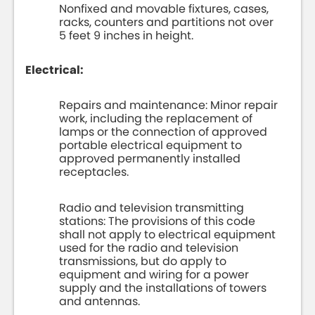
Nonfixed and movable fixtures, cases,
racks, counters and partitions not over
5 feet 9 inches in height.
Electrical:
Repairs and maintenance: Minor repair
work, including the replacement of
lamps or the connection of approved
portable electrical equipment to
approved permanently installed
receptacles.
Radio and television transmitting
stations: The provisions of this code
shall not apply to electrical equipment
used for the radio and television
transmissions, but do apply to
equipment and wiring for a power
supply and the installations of towers
and antennas.