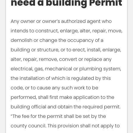
need a building Permit
Any owner or owner’s authorized agent who
intends to construct, enlarge, alter, repair, move,
demolish or change the occupancy of a
building or structure, or to erect, install, enlarge,
alter, repair, remove, convert or replace any
electrical, gas, mechanical or plumbing system,
the installation of which is regulated by this
code, or to cause any such work to be
performed, shall first make application to the
building official and obtain the required permit.
“The fee for the permit shall be set by the
county council. This provision shall not apply to