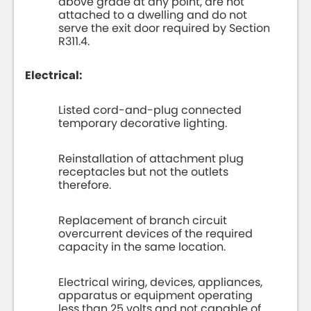
above grade at any point, are not
attached to a dwelling and do not
serve the exit door required by Section
R311.4.
Electrical:
Listed cord-and-plug connected
temporary decorative lighting.
Reinstallation of attachment plug
receptacles but not the outlets
therefore.
Replacement of branch circuit
overcurrent devices of the required
capacity in the same location.
Electrical wiring, devices, appliances,
apparatus or equipment operating
less than 25 volts and not capable of