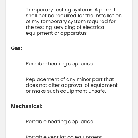
Temporary testing systems: A permit
shall not be required for the installation
of my temporary system required for
the testing servicing of electrical
equipment or apparatus.
Gas:
Portable heating appliance.
Replacement of any minor part that
does not alter approval of equipment
or make such equipment unsafe.
Mechanical:
Portable heating appliance.
Portable ventilation equipment.