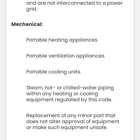
and are not interconnected to a power
grid.
Mechanical:
Portable heating appliances.
Portable ventilation appliances.
Portable cooling units.
Steam, hot- or chilled-water piping
within any heating or cooling
equipment regulated by this code.
Replacement of any minor part that
does not alter approval of equipment
or make such equipment unsafe.