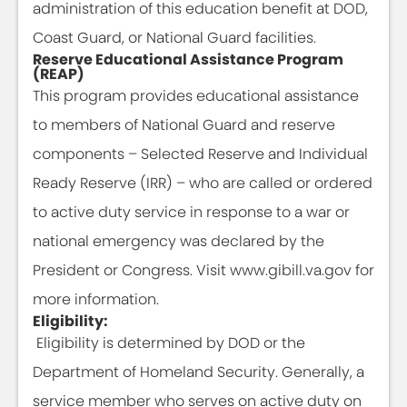
administration of this education benefit at DOD,
Coast Guard, or National Guard facilities.
Reserve Educational Assistance Program
(REAP)
This program provides educational assistance
to members of National Guard and reserve
components – Selected Reserve and Individual
Ready Reserve (IRR) – who are called or ordered
to active duty service in response to a war or
national emergency was declared by the
President or Congress. Visit www.gibill.va.gov for
more information.
Eligibility:
Eligibility is determined by DOD or the
Department of Homeland Security. Generally, a
service member who serves on active duty on