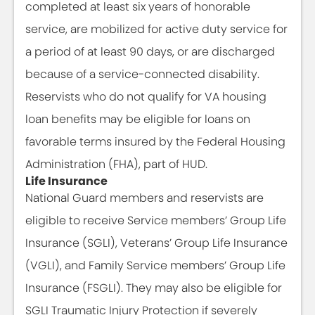
completed at least six years of honorable
service, are mobilized for active duty service for
a period of at least 90 days, or are discharged
because of a service-connected disability.
Reservists who do not qualify for VA housing
loan benefits may be eligible for loans on
favorable terms insured by the Federal Housing
Administration (FHA), part of HUD.
Life Insurance
National Guard members and reservists are
eligible to receive Service members’ Group Life
Insurance (SGLI), Veterans’ Group Life Insurance
(VGLI), and Family Service members’ Group Life
Insurance (FSGLI). They may also be eligible for
SGLI Traumatic Injury Protection if severely