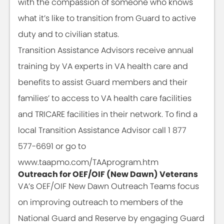
with the compassion of someone who knows
what it’s like to transition from Guard to active
duty and to civilian status.
Transition Assistance Advisors receive annual
training by VA experts in VA health care and
benefits to assist Guard members and their
families’ to access to VA health care facilities
and TRICARE facilities in their network. To find a
local Transition Assistance Advisor call 1 877
577-6691 or go to
www.taapmo.com/TAAprogram.htm
Outreach for OEF/OIF (New Dawn) Veterans
VA’s OEF/OIF New Dawn Outreach Teams focus
on improving outreach to members of the
National Guard and Reserve by engaging Guard