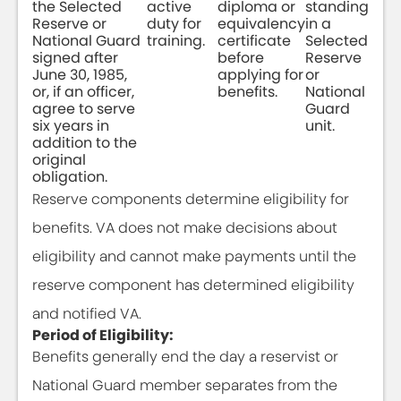
the Selected
active
diploma or
standing
Reserve or
duty for
equivalency
in a
National Guard
training.
certificate
Selected
signed after
before
Reserve
June 30, 1985,
applying for
or
or, if an officer,
benefits.
National
agree to serve
Guard
six years in
unit.
addition to the
original
obligation.
Reserve components determine eligibility for
benefits. VA does not make decisions about
eligibility and cannot make payments until the
reserve component has determined eligibility
and notified VA.
Period of Eligibility:
Benefits generally end the day a reservist or
National Guard member separates from the