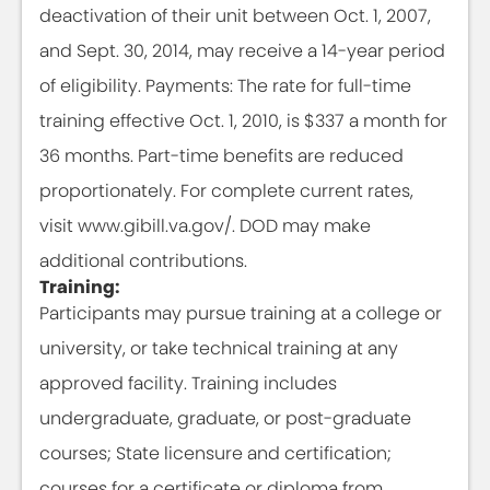
deactivation of their unit between Oct. 1, 2007,
and Sept. 30, 2014, may receive a 14-year period
of eligibility. Payments: The rate for full-time
training effective Oct. 1, 2010, is $337 a month for
36 months. Part-time benefits are reduced
proportionately. For complete current rates,
visit www.gibill.va.gov/. DOD may make
additional contributions.
Training:
Participants may pursue training at a college or
university, or take technical training at any
approved facility. Training includes
undergraduate, graduate, or post-graduate
courses; State licensure and certification;
courses for a certificate or diploma from