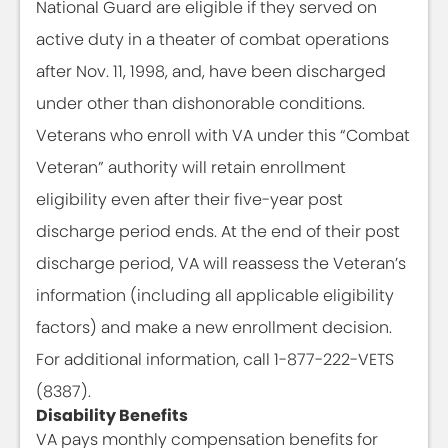
National Guard are eligible if they served on
active duty in a theater of combat operations
after Nov. 11, 1998, and, have been discharged
under other than dishonorable conditions.
Veterans who enroll with VA under this “Combat
Veteran” authority will retain enrollment
eligibility even after their five-year post
discharge period ends. At the end of their post
discharge period, VA will reassess the Veteran’s
information (including all applicable eligibility
factors) and make a new enrollment decision.
For additional information, call 1-877-222-VETS
(8387).
Disability Benefits
VA pays monthly compensation benefits for