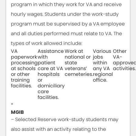
program in which they work for VA and receive
hourly wages. Students under the work-study
program must be supervised by a VA employee
and all duties performed must relate to VA. The
types of work allowed include:
VA
Assistance
Work at
Various
Other
paperwork
with
national or
jobs
VA-
processing
patient
state
within
approve
at schools
care at VA
veterans’
any VA
activities.
or other
hospitals
cemeteries.
regional
training
or
office.
facilities.
domiciliary
care
facilities.
*
MGIB
– Selected Reserve work-study students may
also assist with an activity relating to the