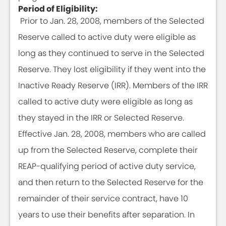
Period of Eligibility:
Prior to Jan. 28, 2008, members of the Selected
Reserve called to active duty were eligible as
long as they continued to serve in the Selected
Reserve. They lost eligibility if they went into the
Inactive Ready Reserve (IRR). Members of the IRR
called to active duty were eligible as long as
they stayed in the IRR or Selected Reserve.
Effective Jan. 28, 2008, members who are called
up from the Selected Reserve, complete their
REAP-qualifying period of active duty service,
and then return to the Selected Reserve for the
remainder of their service contract, have 10
years to use their benefits after separation. In