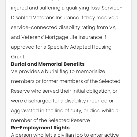
injured and suffering a qualifying loss, Service-
Disabled Veterans Insurance if they receive a
service-connected disability rating from VA,
and Veterans’ Mortgage Life Insurance if
approved for a Specially Adapted Housing
Grant.
Burial and Memorial Benefits
VA provides a burial flag to memorialize
members or former members of the Selected
Reserve who served their initial obligation, or
were discharged for a disability incurred or
aggravated in the line of duty, or died while a
member of the Selected Reserve
Re-Employment Rights
A person who left a civilian job to enter active