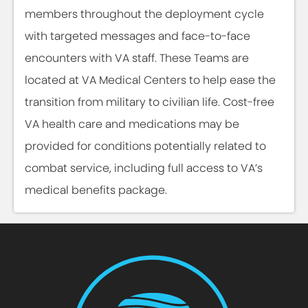
members throughout the deployment cycle
with targeted messages and face-to-face
encounters with VA staff. These Teams are
located at VA Medical Centers to help ease the
transition from military to civilian life. Cost-free
VA health care and medications may be
provided for conditions potentially related to
combat service, including full access to VA’s
medical benefits package.