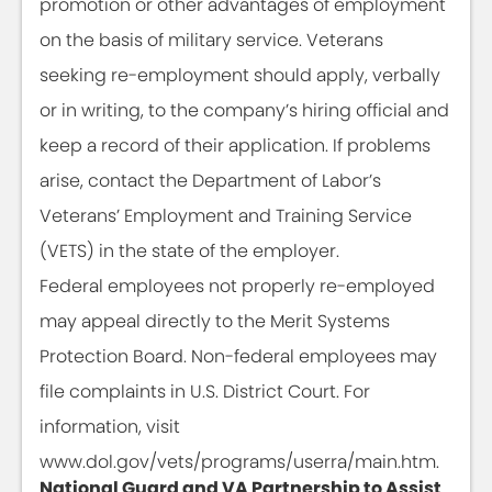
promotion or other advantages of employment
on the basis of military service. Veterans
seeking re-employment should apply, verbally
or in writing, to the company’s hiring official and
keep a record of their application. If problems
arise, contact the Department of Labor’s
Veterans’ Employment and Training Service
(VETS) in the state of the employer.
Federal employees not properly re-employed
may appeal directly to the Merit Systems
Protection Board. Non-federal employees may
file complaints in U.S. District Court. For
information, visit
www.dol.gov/vets/programs/userra/main.htm.
National Guard and VA Partnership to Assist