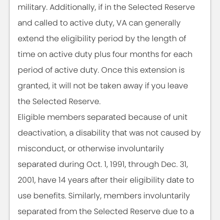
military. Additionally, if in the Selected Reserve
and called to active duty, VA can generally
extend the eligibility period by the length of
time on active duty plus four months for each
period of active duty. Once this extension is
granted, it will not be taken away if you leave
the Selected Reserve.
Eligible members separated because of unit
deactivation, a disability that was not caused by
misconduct, or otherwise involuntarily
separated during Oct. 1, 1991, through Dec. 31,
2001, have 14 years after their eligibility date to
use benefits. Similarly, members involuntarily
separated from the Selected Reserve due to a