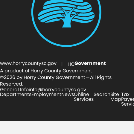
www.horrycountysc.gov
Government
| HC
A product of Horry County Government
©2026 by Horry County Government — All Rights
Reserved.
General Info
info@horrycountysc.gov
Departments
Employment
News
Online
Search
Site
Tax
Services
Map
Paye
Servi