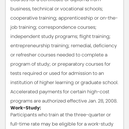
business, technical or vocational schools;
cooperative training; apprenticeship or on-the-
job training; correspondence courses;
independent study programs; flight training;
entrepreneurship training; remedial, deficiency
or refresher courses needed to complete a
program of study; or preparatory courses for
tests required or used for admission to an
institution of higher learning or graduate school.
Accelerated payments for certain high-cost
programs are authorized effective Jan. 28, 2008.
Work-Study:
Participants who train at the three-quarter or
full-time rate may be eligible for a work-study