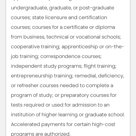
undergraduate, graduate, or post-graduate
courses; state licensure and certification
courses; courses for a certificate or diploma
from business, technical or vocational schools;
cooperative training; apprenticeship or on-the-
job training; correspondence courses;
independent study programs; flight training;
entrepreneurship training; remedial, deficiency,
or refresher courses needed to complete a
program of study; or preparatory courses for
tests required or used for admission to an
institution of higher learning or graduate school.
Accelerated payments for certain high-cost
programs are authorized.