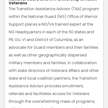
Veterans
The Transition Assistance Advisor (TAA) program
within the National Guard (NG) Office of Warrior
Support places a NG/VA trained expert at the
NG Headquarters in each of the 50 states and
PR, GU, VI and District of Columbia, as an
advocate for Guard members and their families
as well as other geographically dispersed
military members and families. In collaboration
with state directors of Veterans Affairs and other
state and local coalition partners, the Transition
Assistance Advisor provides enrollment,
referrals and facilitates access for Veterans
through the overwhelming maze of programs,