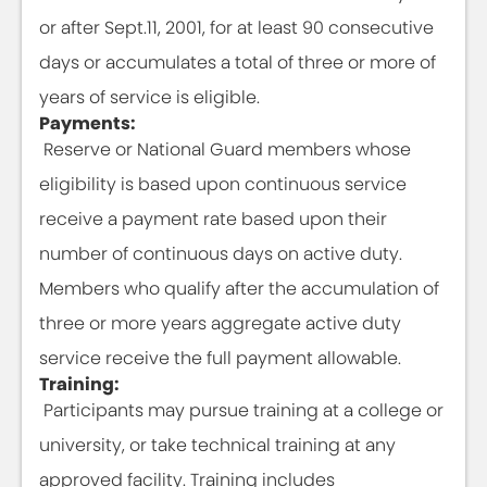
or after Sept.11, 2001, for at least 90 consecutive
days or accumulates a total of three or more of
years of service is eligible.
Payments:
Reserve or National Guard members whose
eligibility is based upon continuous service
receive a payment rate based upon their
number of continuous days on active duty.
Members who qualify after the accumulation of
three or more years aggregate active duty
service receive the full payment allowable.
Training:
Participants may pursue training at a college or
university, or take technical training at any
approved facility. Training includes