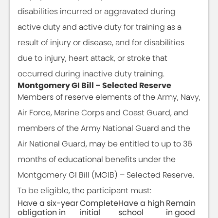
disabilities incurred or aggravated during
active duty and active duty for training as a
result of injury or disease, and for disabilities
due to injury, heart attack, or stroke that
occurred during inactive duty training.
Montgomery GI Bill – Selected Reserve
Members of reserve elements of the Army, Navy,
Air Force, Marine Corps and Coast Guard, and
members of the Army National Guard and the
Air National Guard, may be entitled to up to 36
months of educational benefits under the
Montgomery GI Bill (MGIB) – Selected Reserve.
To be eligible, the participant must:
Have a six-year
Complete
Have a high
Remain
obligation in
initial
school
in good