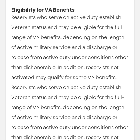
Eligibility for VA Benefits
Reservists who serve on active duty establish
Veteran status and may be eligible for the full-
range of VA benefits, depending on the length
of active military service and a discharge or
release from active duty under conditions other
than dishonorable. In addition, reservists not
activated may qualify for some VA benefits.
Reservists who serve on active duty establish
Veteran status and may be eligible for the full-
range of VA benefits, depending on the length
of active military service and a discharge or
release from active duty under conditions other
than dishonorable. In addition, reservists not