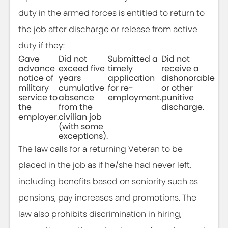
duty in the armed forces is entitled to return to
the job after discharge or release from active
duty if they:
Gave
Did not
Submitted a
Did not
advance
exceed five
timely
receive a
notice of
years
application
dishonorable
military
cumulative
for re-
or other
service to
absence
employment.
punitive
the
from the
discharge.
employer.
civilian job
(with some
exceptions).
The law calls for a returning Veteran to be
placed in the job as if he/she had never left,
including benefits based on seniority such as
pensions, pay increases and promotions. The
law also prohibits discrimination in hiring,