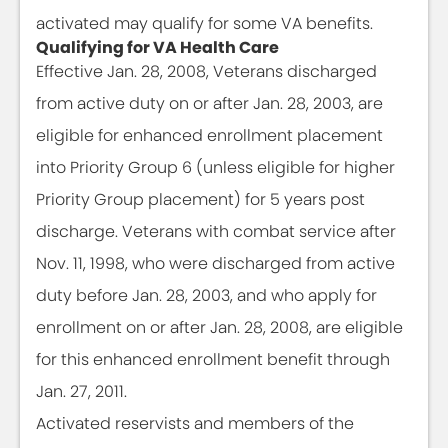
activated may qualify for some VA benefits.
Qualifying for VA Health Care
Effective Jan. 28, 2008, Veterans discharged
from active duty on or after Jan. 28, 2003, are
eligible for enhanced enrollment placement
into Priority Group 6 (unless eligible for higher
Priority Group placement) for 5 years post
discharge. Veterans with combat service after
Nov. 11, 1998, who were discharged from active
duty before Jan. 28, 2003, and who apply for
enrollment on or after Jan. 28, 2008, are eligible
for this enhanced enrollment benefit through
Jan. 27, 2011.
Activated reservists and members of the