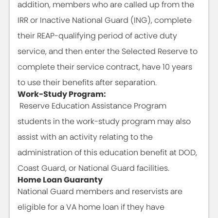
addition, members who are called up from the
IRR or Inactive National Guard (ING), complete
their REAP-qualifying period of active duty
service, and then enter the Selected Reserve to
complete their service contract, have 10 years
to use their benefits after separation.
Work-Study Program:
Reserve Education Assistance Program
students in the work-study program may also
assist with an activity relating to the
administration of this education benefit at DOD,
Coast Guard, or National Guard facilities.
Home Loan Guaranty
National Guard members and reservists are
eligible for a VA home loan if they have