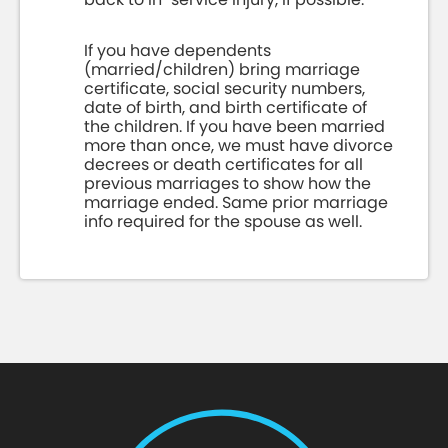
If you have dependents
(married/children) bring marriage
certificate, social security numbers,
date of birth, and birth certificate of
the children. If you have been married
more than once, we must have divorce
decrees or death certificates for all
previous marriages to show how the
marriage ended. Same prior marriage
info required for the spouse as well.