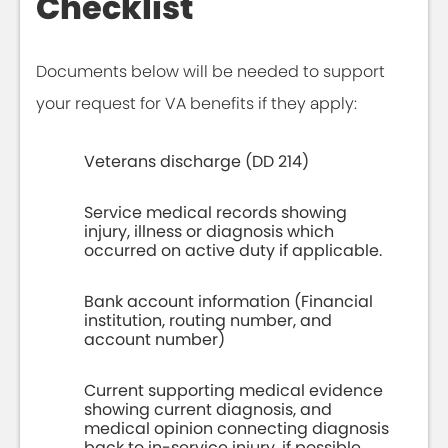
Checklist
Documents below will be needed to support
your request for VA benefits if they apply:
Veterans discharge (DD 214)
Service medical records showing
injury, illness or diagnosis which
occurred on active duty if applicable.
Bank account information (Financial
institution, routing number, and
account number)
Current supporting medical evidence
showing current diagnosis, and
medical opinion connecting diagnosis
back to in-service injury, if possible.