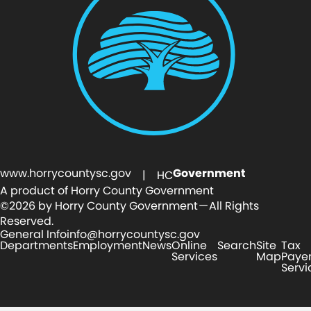
www.horrycountysc.gov
Government
| HC
A product of Horry County Government
©2026 by Horry County Government — All Rights
Reserved.
General Info
info@horrycountysc.gov
Departments
Employment
News
Online
Search
Site
Tax
Services
Map
Paye
Servi