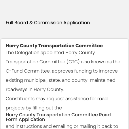
Full Board & Commission Application
Horry County Transportation Committee
The Delegation appointed Horry County
Transportation Committee (CTC) also known as the
C-Fund Committee, approves funding to improve
existing municipal, state, and county-maintained
roadways in Horry County.
Constituents may request assistance for road
projects by filling out the
Horry County Transportation Committee Road
Form Application
and instructions and emailing or mailing it back to