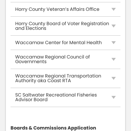
Horry County Veteran’s Affairs Office
Horry County Board of Voter Registration
and Elections
Waccamaw Center for Mental Health
Waccamaw Regional Council of
Governments
Waccamaw Regional Transportation
Authority aka Coast RTA
SC Saltwater Recreational Fisheries
Advisor Board
Boards & Commissions Application