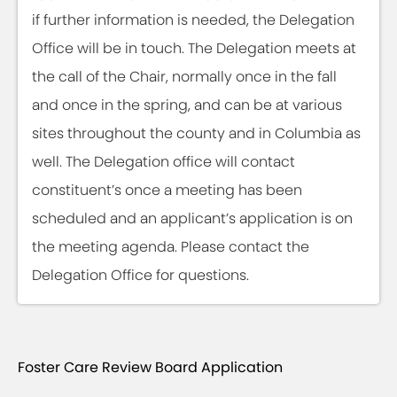
if further information is needed, the Delegation
Office will be in touch. The Delegation meets at
the call of the Chair, normally once in the fall
and once in the spring, and can be at various
sites throughout the county and in Columbia as
well. The Delegation office will contact
constituent’s once a meeting has been
scheduled and an applicant’s application is on
the meeting agenda. Please contact the
Delegation Office for questions.
Foster Care Review Board Application