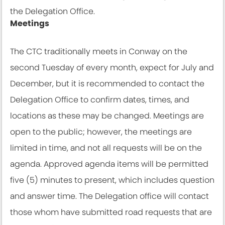
the Delegation Office.
Meetings
The CTC traditionally meets in Conway on the
second Tuesday of every month, expect for July and
December, but it is recommended to contact the
Delegation Office to confirm dates, times, and
locations as these may be changed. Meetings are
open to the public; however, the meetings are
limited in time, and not all requests will be on the
agenda. Approved agenda items will be permitted
five (5) minutes to present, which includes question
and answer time. The Delegation office will contact
those whom have submitted road requests that are