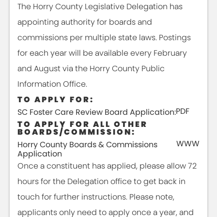
The Horry County Legislative Delegation has
appointing authority for boards and
commissions per multiple state laws. Postings
for each year will be available every February
and August via the Horry County Public
Information Office.
TO APPLY FOR:
PDF
SC Foster Care Review Board Application:
TO APPLY FOR ALL OTHER
BOARDS/COMMISSION:
WWW
Horry County Boards & Commissions
Application
Once a constituent has applied, please allow 72
hours for the Delegation office to get back in
touch for further instructions. Please note,
applicants only need to apply once a year, and