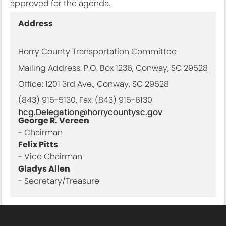
approved for the agenda.
Address
Horry County Transportation Committee
Mailing Address: P.O. Box 1236, Conway, SC 29528
Office: 1201 3rd Ave., Conway, SC 29528
(843) 915-5130, Fax: (843) 915-6130
hcg.Delegation@horrycountysc.gov
George R. Vereen
- Chairman
Felix Pitts
- Vice Chairman
Gladys Allen
- Secretary/Treasure