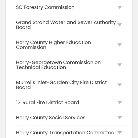
SC Forestry Commission
Grand Strand Water and Sewer Authority
Board
Horry County Higher Education
Commission
Horry-Georgetown Commission on
Technical Education
Murrells Inlet-Garden City Fire District
Board
1% Rural Fire District Board
Horry County Social Services
Horry County Transportation Committee