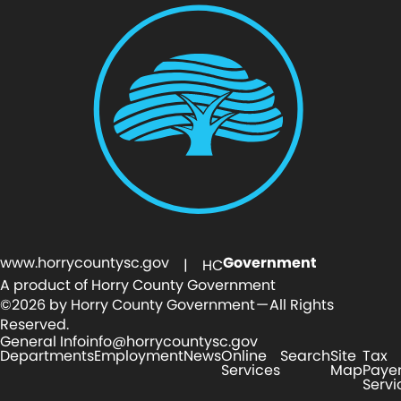
www.horrycountysc.gov
Government
| HC
A product of Horry County Government
©2026 by Horry County Government — All Rights
Reserved.
General Info
info@horrycountysc.gov
Departments
Employment
News
Online
Search
Site
Tax
Services
Map
Paye
Servi