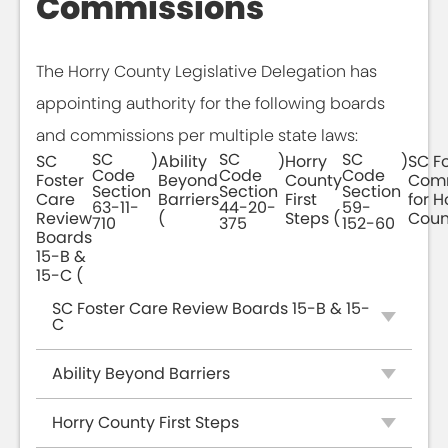
Commissions
The Horry County Legislative Delegation has
appointing authority for the following boards
and commissions per multiple state laws:
SC
SC
SC
SC
)
Ability
)
Horry
)
SC Fo
Code
Code
Code
Foster
Beyond
County
Comm
Section
Section
Section
Care
Barriers
First
for H
63-11-
44-20-
59-
Review
(
Steps (
Coun
710
375
152-60
Boards
15-B &
15-C (
SC Foster Care Review Boards 15-B & 15-
C
Ability Beyond Barriers
Horry County First Steps