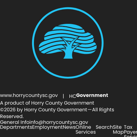
www.horrycountysc.gov
Government
| HC
A product of Horry County Government
©2026 by Horry County Government — All Rights
Reserved.
General Info
info@horrycountysc.gov
Departments
Employment
News
Online
Search
Site
Tax
Services
Map
Paye
Servi