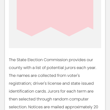
The State Election Commission provides our
county with a list of potential jurors each year.
The names are collected from voter's
registration; driver's license and state issued
identification cards. Jurors for each term are
then selected through random computer
selection. Notices are mailed approximately 20