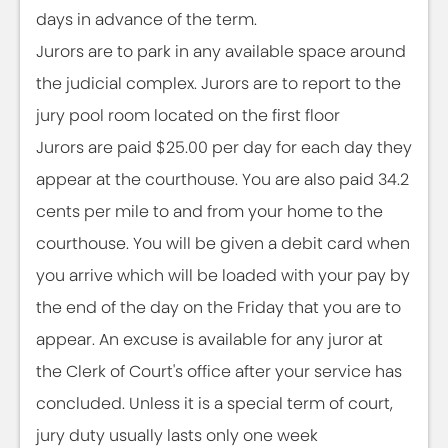
days in advance of the term.
Jurors are to park in any available space around
the judicial complex. Jurors are to report to the
jury pool room located on the first floor
Jurors are paid $25.00 per day for each day they
appear at the courthouse. You are also paid 34.2
cents per mile to and from your home to the
courthouse. You will be given a debit card when
you arrive which will be loaded with your pay by
the end of the day on the Friday that you are to
appear. An excuse is available for any juror at
the Clerk of Court's office after your service has
concluded. Unless it is a special term of court,
jury duty usually lasts only one week