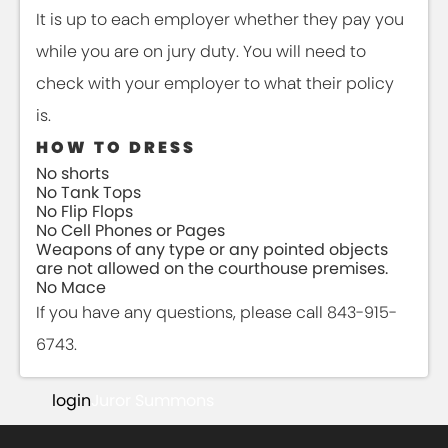
It is up to each employer whether they pay you
while you are on jury duty. You will need to
check with your employer to what their policy
is.
HOW TO DRESS
No shorts
No Tank Tops
No Flip Flops
No Cell Phones or Pages
Weapons of any type or any pointed objects
are not allowed on the courthouse premises.
No Mace
If you have any questions, please call 843-915-
6743.
login
Juror Summons