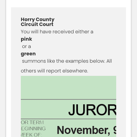
Horry County
Circuit Court
You will have received either a
pink
or a
green
summons like the examples below. All
others will report elsewhere.