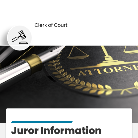
CLERK
JUROR
OF
Clerk of Court
INFORMATION
COURT
Juror Information