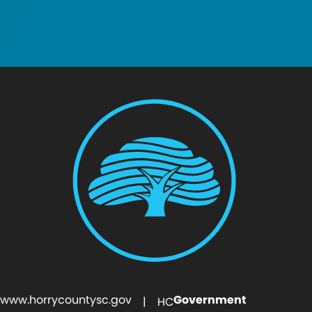
www.horrycountysc.gov
Government
| HC