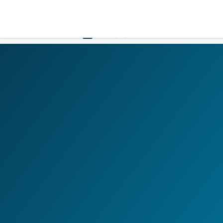
LOGIN