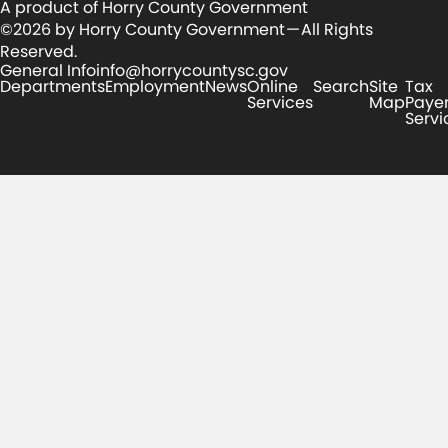
A product of Horry County Government
©2026 by Horry County Government — All Rights
Reserved.
General Info
info@horrycountysc.gov
Departments
Employment
News
Online
Search
Site
Tax
Services
Map
Paye
Servi