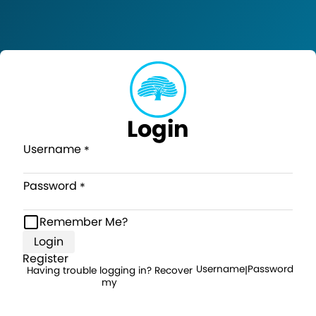
Login
Username
Password
Remember Me?
Login
Register
Username
Password
Having trouble logging in? Recover
|
my