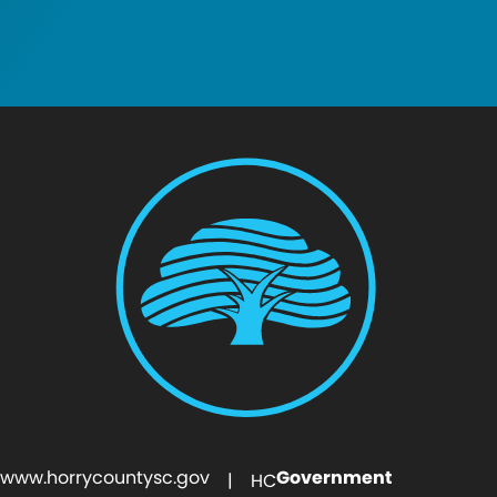
www.horrycountysc.gov
Government
| HC