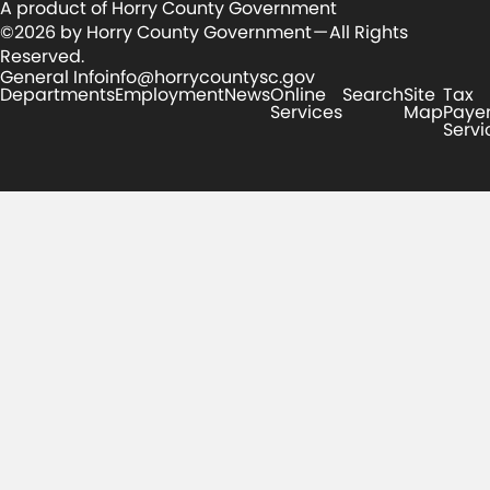
A product of Horry County Government
©2026 by Horry County Government — All Rights
Reserved.
General Info
info@horrycountysc.gov
Departments
Employment
News
Online
Search
Site
Tax
Services
Map
Paye
Servi