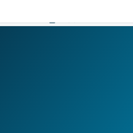
LOGIN