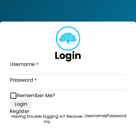
Login
Username
Password
Remember Me?
Login
Register
Username
Password
Having trouble logging in? Recover
|
my