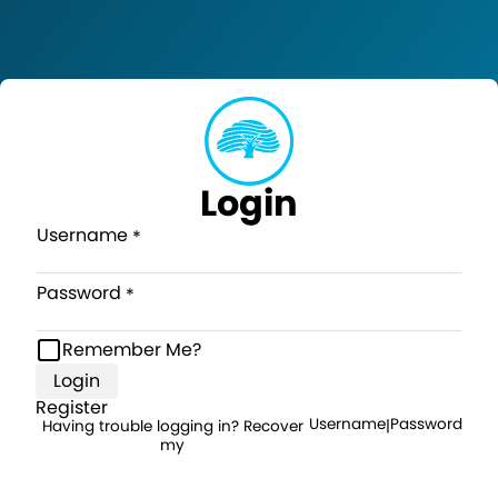
Login
Username
Password
Remember Me?
Login
Register
Username
Password
Having trouble logging in? Recover
|
my