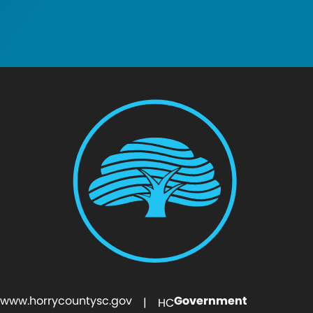
www.horrycountysc.gov
Government
| HC