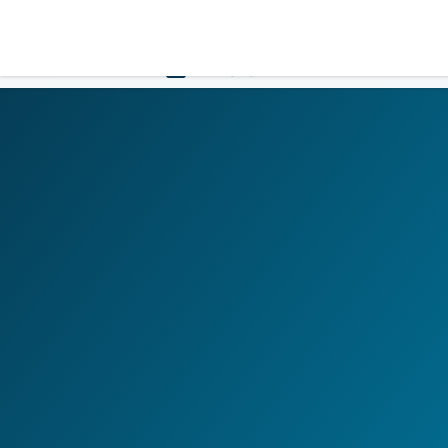
LOGIN