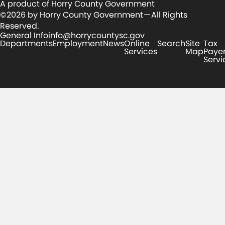
A product of Horry County Government
©2026 by Horry County Government — All Rights
Reserved.
General Info
info@horrycountysc.gov
Departments
Employment
News
Online
Search
Site
Tax
Services
Map
Paye
Servi