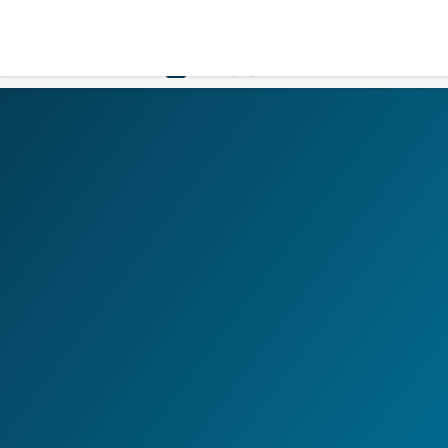
LOGIN