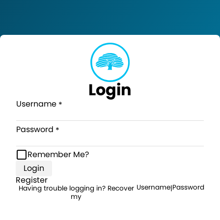
Login
Username
Password
Remember Me?
Login
Register
Username
Password
Having trouble logging in? Recover
|
my