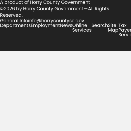
A product of Horry County Government
©2026 by Horry County Government — All Rights
Reserved.
General Info
info@horrycountysc.gov
Departments
Employment
News
Online
Search
Site
Tax
Services
Map
Paye
Servi