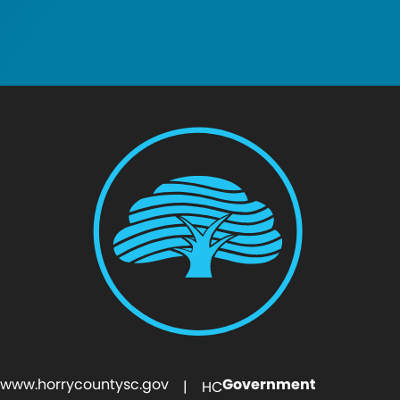
www.horrycountysc.gov
Government
| HC