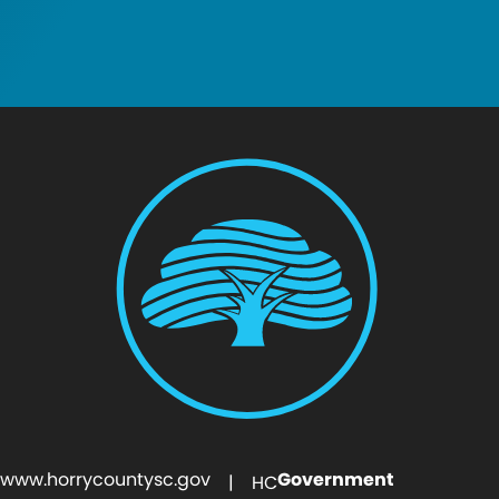
www.horrycountysc.gov
Government
| HC