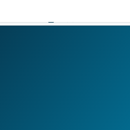
LOGIN