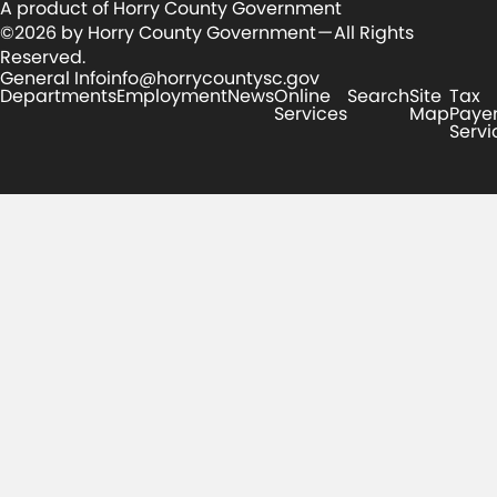
A product of Horry County Government
©2026 by Horry County Government — All Rights
Reserved.
General Info
info@horrycountysc.gov
Departments
Employment
News
Online
Search
Site
Tax
Services
Map
Paye
Servi