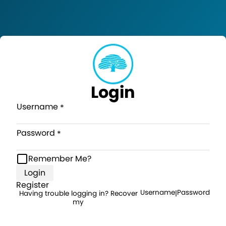
Login
Username
Password
Remember Me?
Login
Register
Username
Password
Having trouble logging in? Recover
|
my