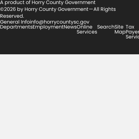
A product of Horry County Government
©2026 by Horry County Government — All Rights
Reserved.
General Info
info@horrycountysc.gov
Departments
Employment
News
Online
Search
Site
Tax
Services
Map
Paye
Servi