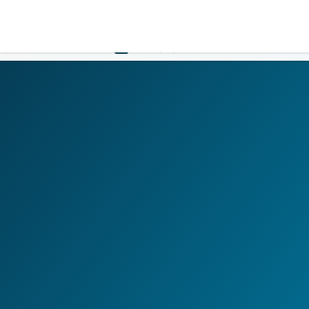
LOGIN