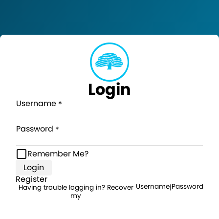
Login
Username
Password
Remember Me?
Login
Register
Username
Password
Having trouble logging in? Recover
|
my