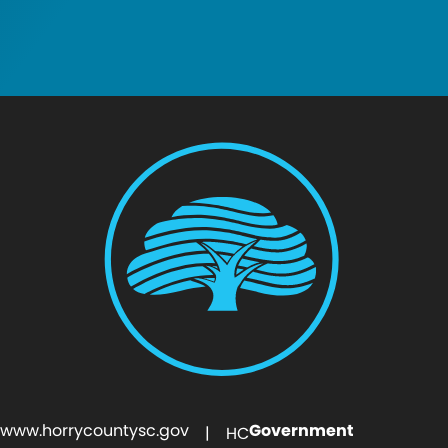
www.horrycountysc.gov
Government
| HC