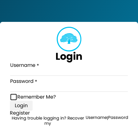
Login
Username
Password
Remember Me?
Login
Register
Username
Password
Having trouble logging in? Recover
|
my