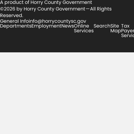
A product of Horry County Government
©2026 by Horry County Government — All Rights
Reserved.
General Info
info@horrycountysc.gov
Departments
Employment
News
Online
Search
Site
Tax
Services
Map
Paye
Servi