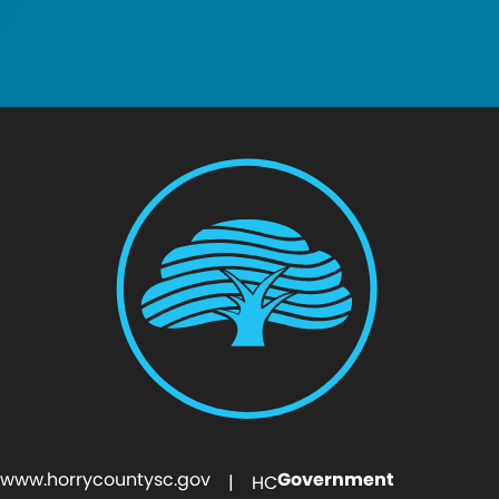
www.horrycountysc.gov
Government
| HC