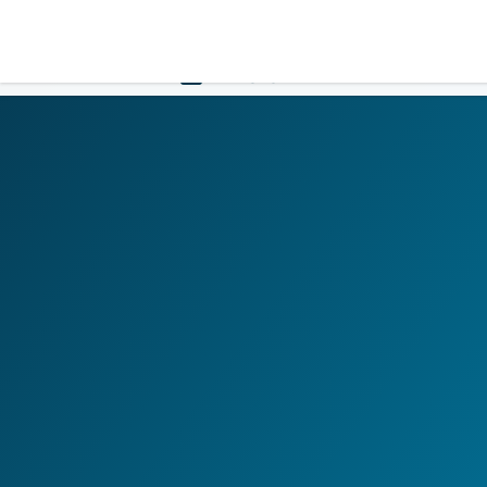
LOGIN