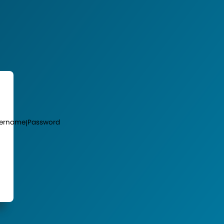
ername
Password
|