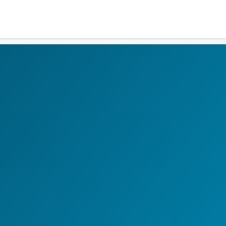
Residents
Sign in
Login
Register