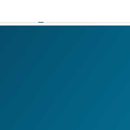
Government
Business
HOME
LOGIN