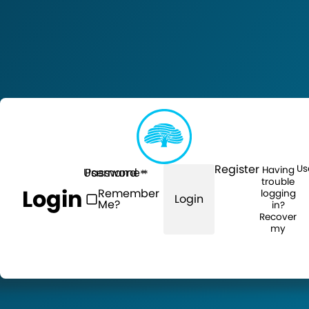
Register
Us
Having
Username
Password
trouble
Login
Remember
logging
Login
Me?
in?
Recover
my