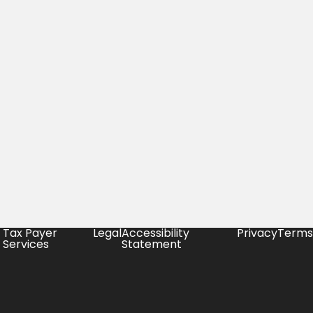
Tax Payer
Legal
Accessibility
Privacy
Terms
Services
Statement