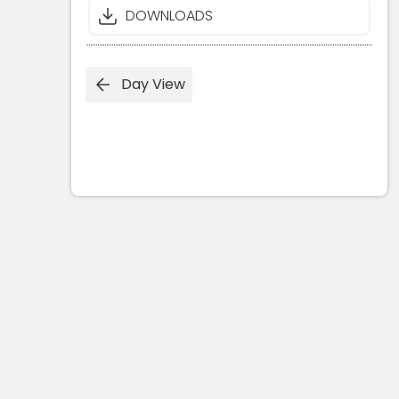
DOWNLOADS
Day View