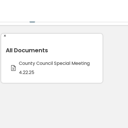
Government
Business
HOME
CALENDAR
×
All Documents
County Council Special Meeting
4.22.25