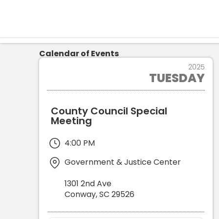
Calendar of Events
22
2025
TUESDAY
APR
County Council Special
Meeting
4:00 PM
Government & Justice Center
1301 2nd Ave
Conway
,
SC
29526