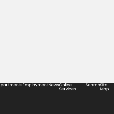
partments
Employment
News
Online
Search
Site
Services
Map