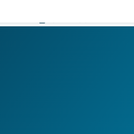
Government
Business
HOME
LOGIN