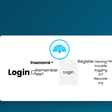
Register
Us
Having
Username
Password
trouble
Login
Remember
logging
Login
Me?
in?
Recover
my