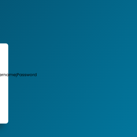
ername
Password
|