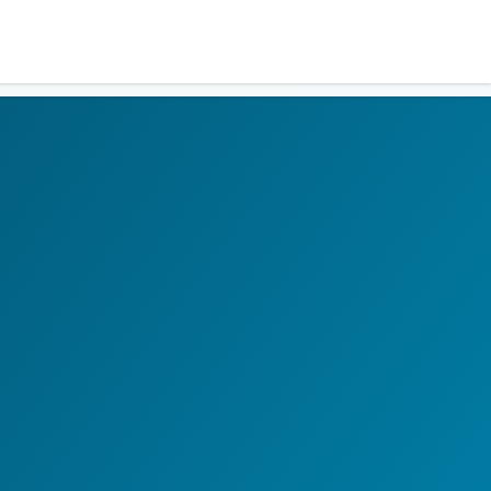
Residents
Sign in
Login
Register