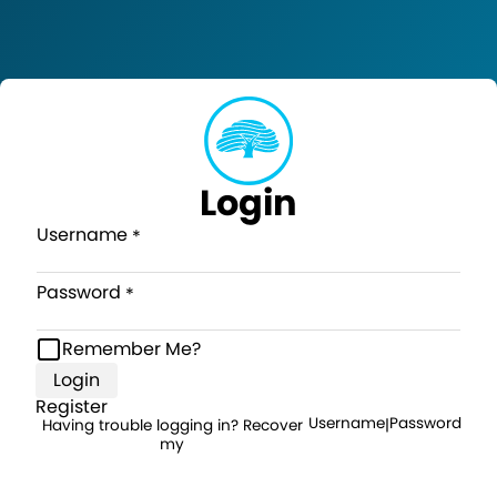
Login
Username
Password
Remember Me?
Login
Register
Username
Password
Having trouble logging in? Recover
|
my