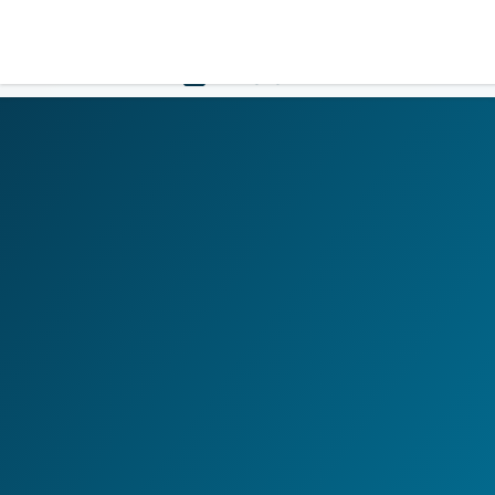
LOGIN