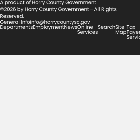
A product of Horry County Government
©2026 by Horry County Government — All Rights
Reserved.
General Info
info@horrycountysc.gov
Departments
Employment
News
Online
Search
Site
Tax
Services
Map
Paye
Servi