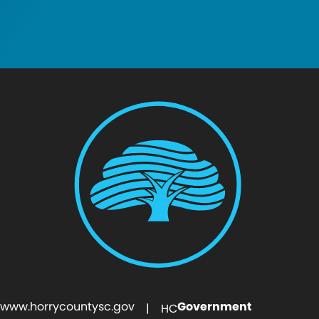
www.horrycountysc.gov
Government
| HC