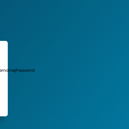
ername
Password
|