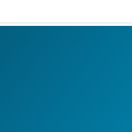
Residents
Sign in
Login
Register