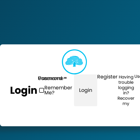
Register
Us
Having
Username
Password
trouble
Login
Remember
logging
Login
Me?
in?
Recover
my