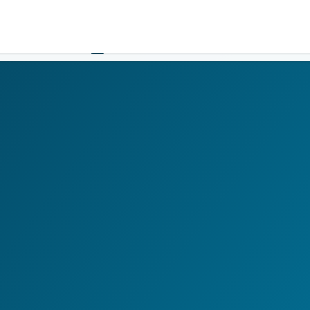
Government
Business
HOME
LOGIN