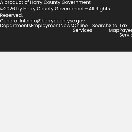
A product of Horry County Government
©2026 by Horry County Government — All Rights
Reserved.
General Info
info@horrycountysc.gov
Departments
Employment
News
Online
Search
Site
Tax
Services
Map
Paye
Servi