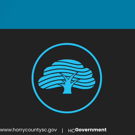
www.horrycountysc.gov
Government
| HC