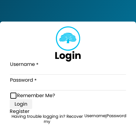
Login
Username
Password
Remember Me?
Login
Register
Username
Password
Having trouble logging in? Recover
|
my