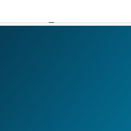
LOGIN