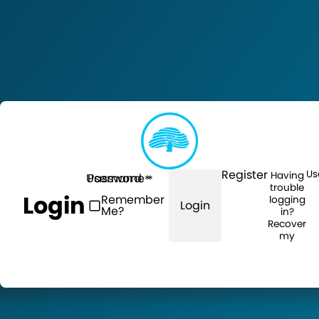
Register
Us
Having
Username
Password
trouble
Login
Remember
logging
Login
Me?
in?
Recover
my