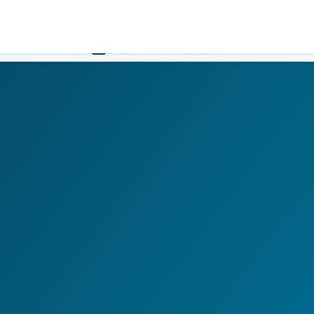
Government
Business
HOME
LOGIN