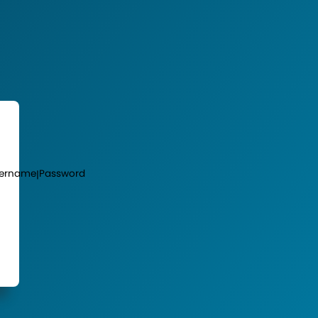
ername
Password
|