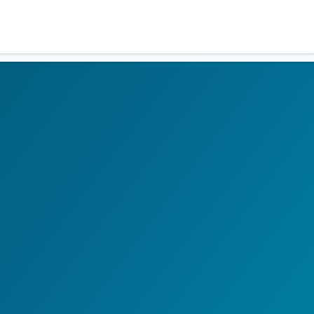
Residents
Sign in
Login
Register