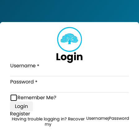
Login
Username
Password
Remember Me?
Login
Register
Username
Password
Having trouble logging in? Recover
|
my