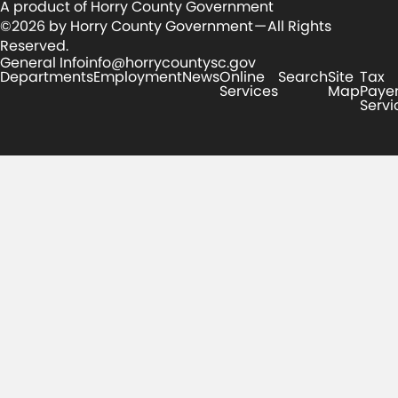
A product of Horry County Government
©2026 by Horry County Government — All Rights
Reserved.
General Info
info@horrycountysc.gov
Departments
Employment
News
Online
Search
Site
Tax
Services
Map
Paye
Servi