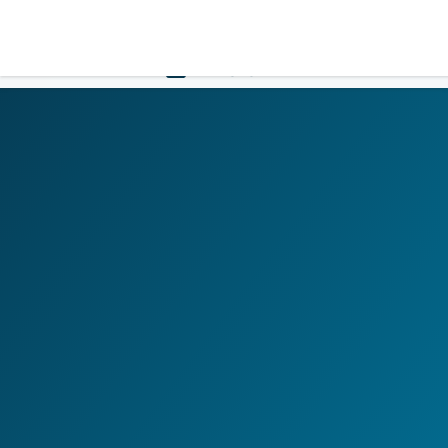
LOGIN