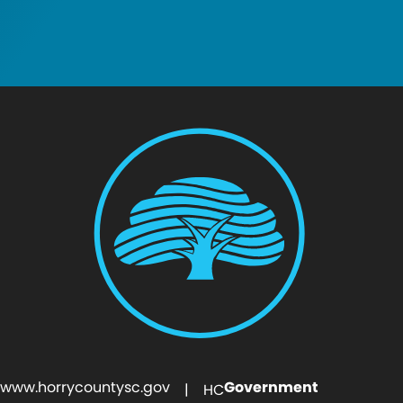
www.horrycountysc.gov
Government
| HC