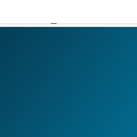
LOGIN