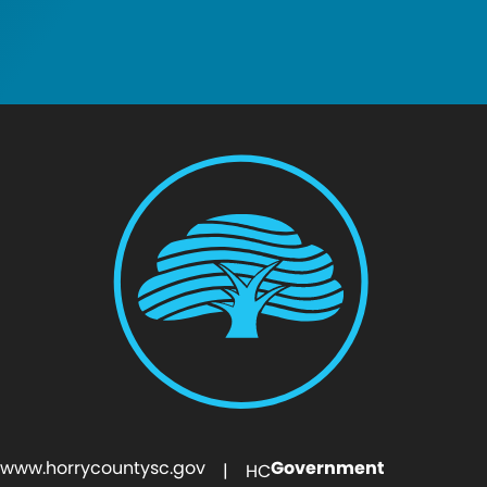
www.horrycountysc.gov
Government
| HC