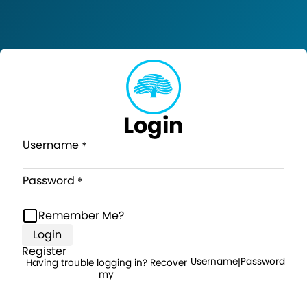
Login
Username
Password
Remember Me?
Login
Register
Username
Password
Having trouble logging in? Recover
|
my