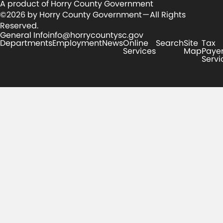
A product of Horry County Government
©2026 by Horry County Government — All Rights
Reserved.
General Info
info@horrycountysc.gov
Departments
Employment
News
Online
Search
Site
Tax
Services
Map
Paye
Servi