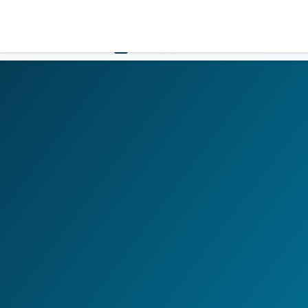
LOGIN