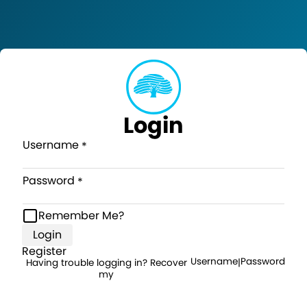
Login
Username
Password
Remember Me?
Login
Register
Username
Password
Having trouble logging in? Recover
|
my