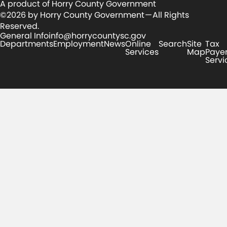
A product of Horry County Government
©2026 by Horry County Government — All Rights
Reserved.
General Info
info@horrycountysc.gov
Departments
Employment
News
Online
Search
Site
Tax
Services
Map
Paye
Servi