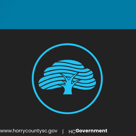
www.horrycountysc.gov
Government
| HC