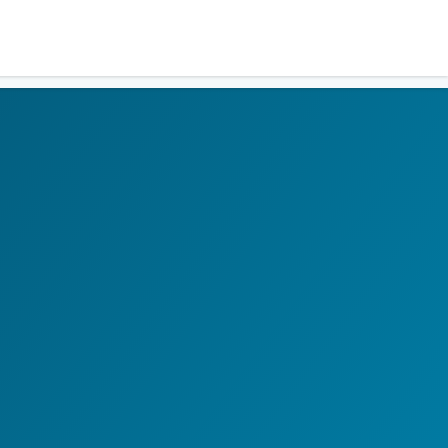
Residents
Sign in
Login
Register