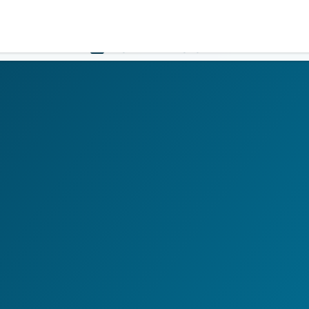
Government
Business
HOME
LOGIN