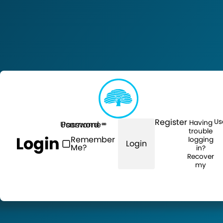
Register
Us
Having
Username
Password
trouble
Login
Remember
logging
Login
Me?
in?
Recover
my