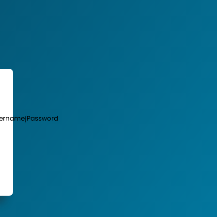
ername
Password
|