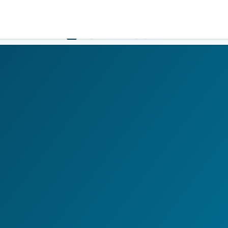
Government
Business
HOME
LOGIN