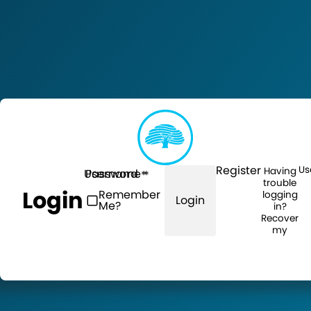
Register
Us
Having
Username
Password
trouble
Login
Remember
logging
Login
Me?
in?
Recover
my