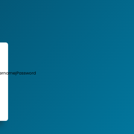
ername
Password
|