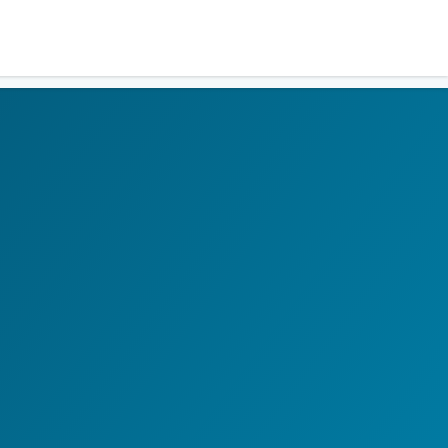
Residents
Sign in
Login
Register