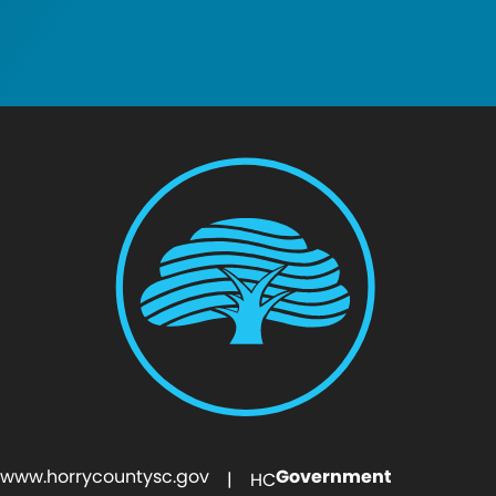
www.horrycountysc.gov
Government
| HC