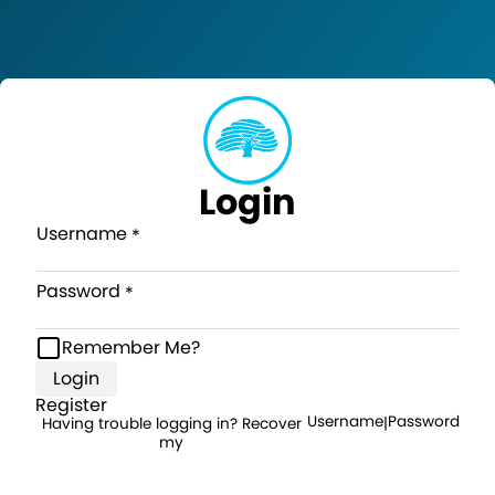
Login
Username
Password
Remember Me?
Login
Register
Username
Password
Having trouble logging in? Recover
|
my