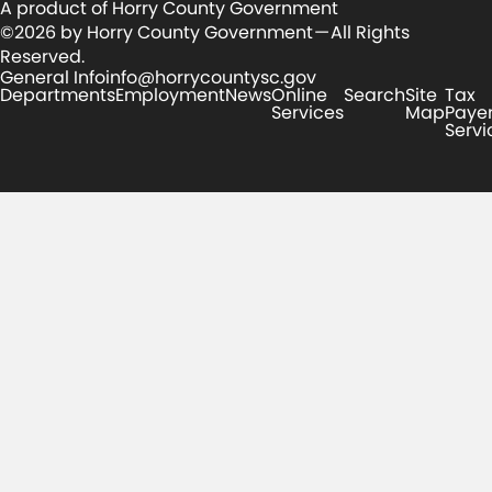
A product of Horry County Government
©2026 by Horry County Government — All Rights
Reserved.
General Info
info@horrycountysc.gov
Departments
Employment
News
Online
Search
Site
Tax
Services
Map
Paye
Servi