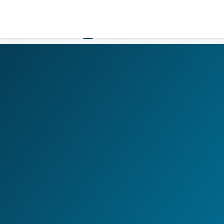
LOGIN