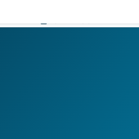
Government
Business
HOME
LOGIN