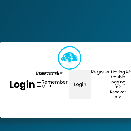
Register
Us
Having
Username
Password
trouble
Login
Remember
logging
Login
Me?
in?
Recover
my