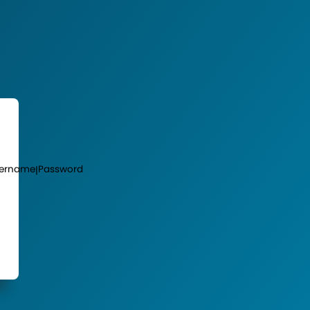
ername
Password
|