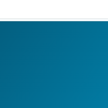
Residents
Sign in
Login
Register