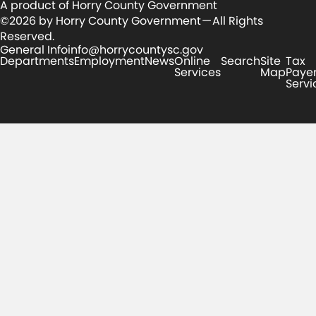
A product of Horry County Government
©2026 by Horry County Government — All Rights
Reserved.
General Info
info@horrycountysc.gov
Departments
Employment
News
Online
Search
Site
Tax
Services
Map
Paye
Servi