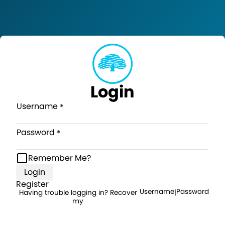
Login
Username
Password
Remember Me?
Login
Register
Username
Password
Having trouble logging in? Recover
|
my