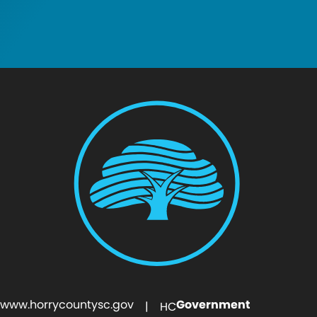
www.horrycountysc.gov
Government
| HC