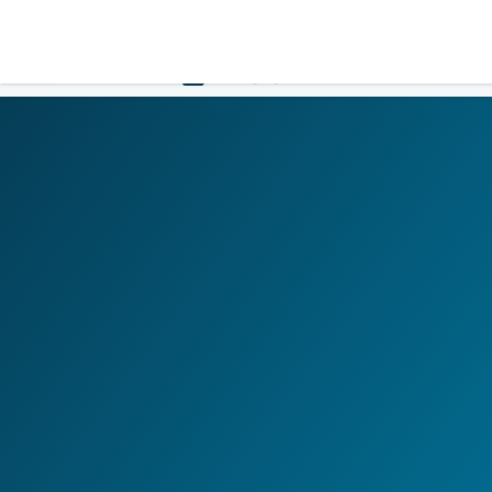
LOGIN