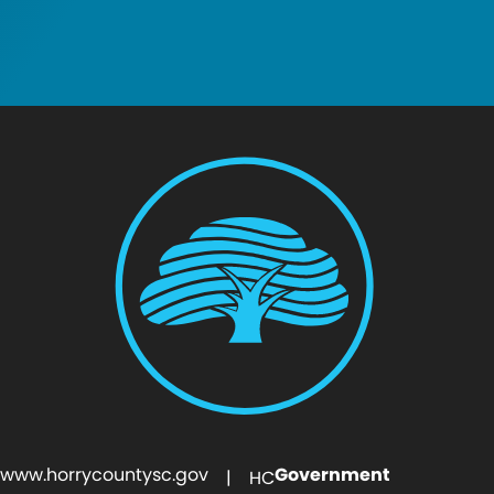
www.horrycountysc.gov
Government
| HC