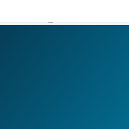
LOGIN