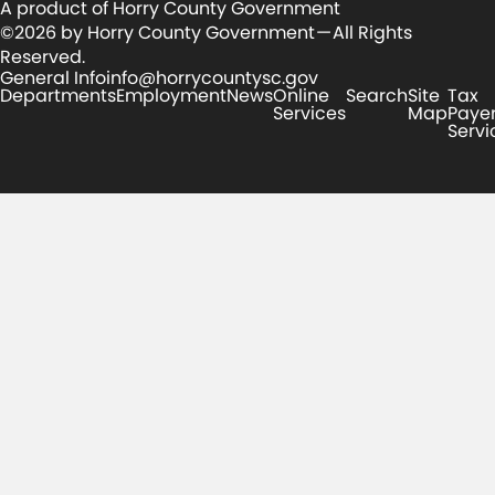
A product of Horry County Government
©2026 by Horry County Government — All Rights
Reserved.
General Info
info@horrycountysc.gov
Departments
Employment
News
Online
Search
Site
Tax
Services
Map
Paye
Servi