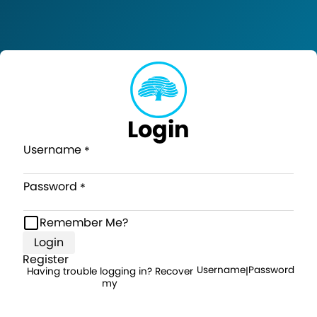
Login
Username
Password
Remember Me?
Login
Register
Username
Password
Having trouble logging in? Recover
|
my