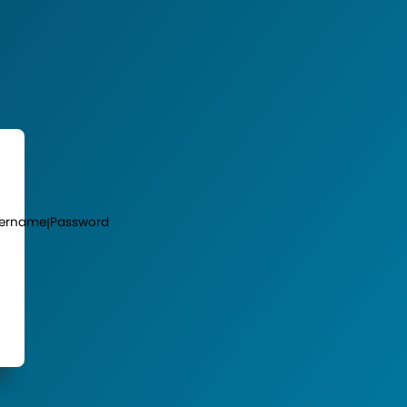
ername
Password
|