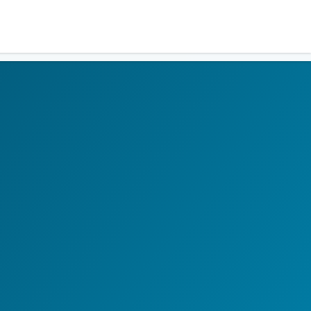
Residents
Sign in
Login
Register