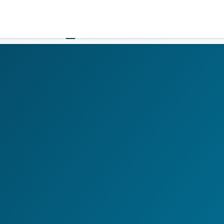
Government
Business
HOME
LOGIN