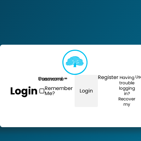
Register
Us
Having
Username
Password
trouble
Login
Remember
logging
Login
Me?
in?
Recover
my