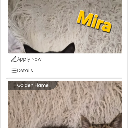
Apply Now
Details
Golden Flame