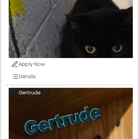
Apply Now
Details
Gertrude