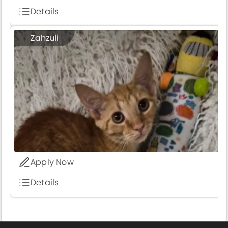
Details
Zahzuli
Apply Now
Details