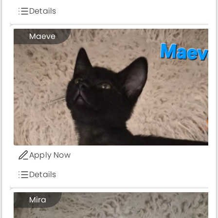
Details
Maeve
Apply Now
Details
Mira