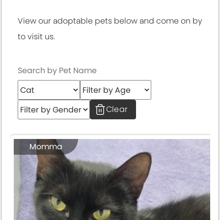
View our adoptable pets below and come on by
to visit us.
Clear
Momma