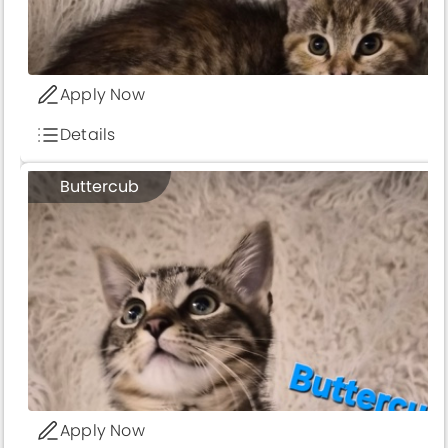
Apply Now
Details
Buttercub
Apply Now