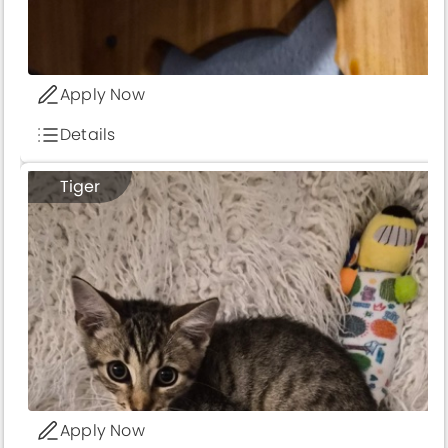
Apply Now
Details
Tiger
Apply Now