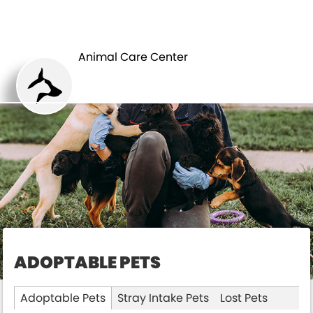
ANIMAL CARE
PETS
CENTER
Animal Care Center
ADOPTABLE PETS
Adoptable Pets
Stray Intake Pets
Lost Pets