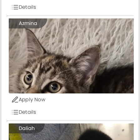
Details
Azmina
Apply Now
Details
1
Daliah