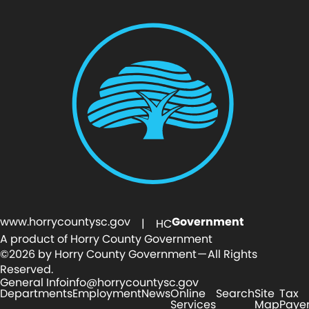
www.horrycountysc.gov
Government
| HC
A product of Horry County Government
©2026 by Horry County Government — All Rights
Reserved.
General Info
info@horrycountysc.gov
Departments
Employment
News
Online
Search
Site
Tax
Services
Map
Paye