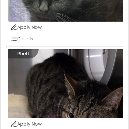
Apply Now
Details
Rhett
Apply Now