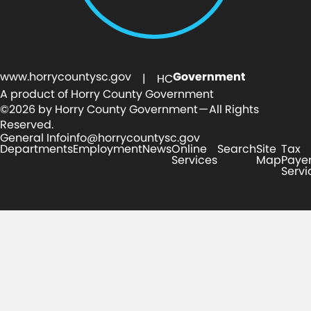
www.horrycountysc.gov
Government
| HC
A product of Horry County Government
©2026 by Horry County Government — All Rights
Reserved.
General Info
info@horrycountysc.gov
Departments
Employment
News
Online
Search
Site
Tax
Services
Map
Paye
Servi