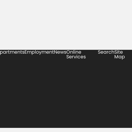
partments
Employment
News
Online
Search
Site
Services
Map