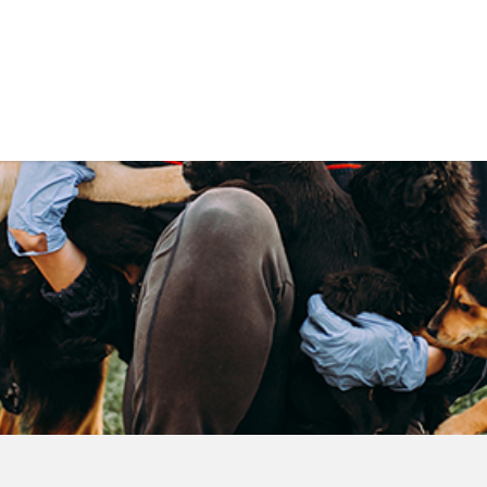
Government
Business
DEPARTMENTS
ANIMAL CARE CENT