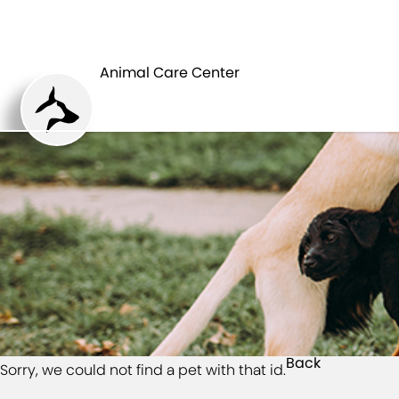
HOME
Animal Care Center
Back
Sorry, we could not find a pet with that id.