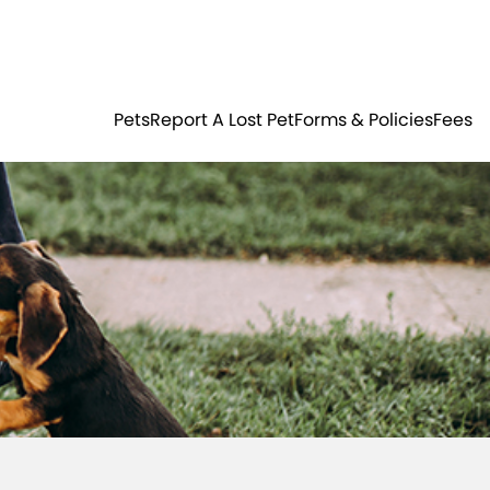
Residents
Sign in
ER
PETS
Pets
Report A Lost Pet
Forms & Policies
Fees
Login
Register