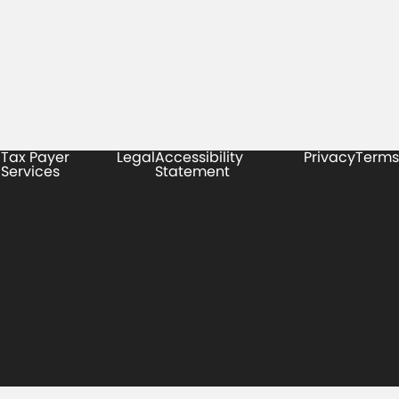
Tax Payer
Legal
Accessibility
Privacy
Terms
Services
Statement