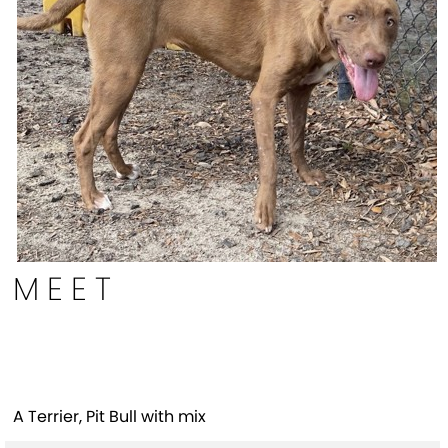
MEET
Zebra(HW+)
A Terrier, Pit Bull with mix