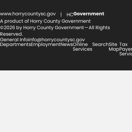
www.horrycountysc.gov
Government
| HC
A product of Horry County Government
©2026 by Horry County Government — All Rights
Reserved.
General Info
info@horrycountysc.gov
Departments
Employment
News
Online
Search
Site
Tax
Services
Map
Paye
Servi