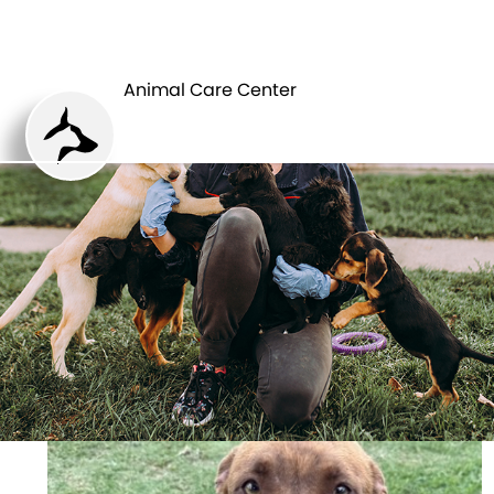
ANIMAL CARE
PETS
CENTER
Animal Care Center