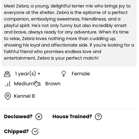
Meet Zebra, a young, delightful terrier mix who brings joy to
everyone at the shelter. Zebra is the epitome of a perfect
companion, embodying sweetness, friendliness, and a
playful spirit. He's not only funny but also incredibly smart
and brave, always ready for any adventure. When it's time
to relax, Zebra loves nothing more than cuddling up,
showing his loyal and affectionate side. If you're looking for a
faithful friend who promises endless love and
entertainment, Zebra is your perfect match!
1 year(s) +
Female
Medium
Brown
Kennel B
Declawed?
House Trained?
Chipped?