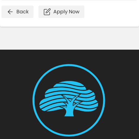
Back
Apply Now