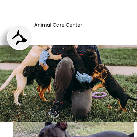
ANIMAL CARE
PETS
CENTER
Animal Care Center