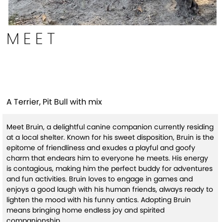
MEET
Bruin
A Terrier, Pit Bull with mix
Meet Bruin, a delightful canine companion currently residing
at a local shelter. Known for his sweet disposition, Bruin is the
epitome of friendliness and exudes a playful and goofy
charm that endears him to everyone he meets. His energy
is contagious, making him the perfect buddy for adventures
and fun activities. Bruin loves to engage in games and
enjoys a good laugh with his human friends, always ready to
lighten the mood with his funny antics. Adopting Bruin
means bringing home endless joy and spirited
companionship.