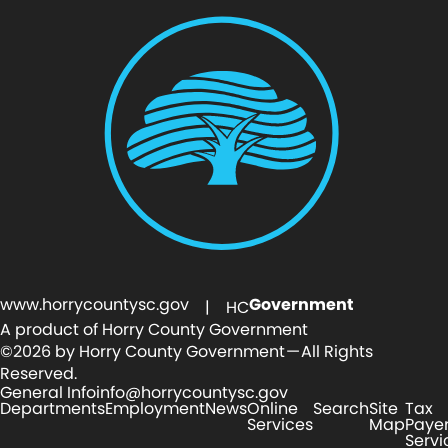
www.horrycountysc.gov
Government
| HC
A product of Horry County Government
©2026 by Horry County Government — All Rights
Reserved.
General Info
info@horrycountysc.gov
Departments
Employment
News
Online
Search
Site
Tax
Services
Map
Paye
Servi