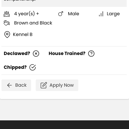
4 year(s) +
Male
Large
Brown and Black
Kennel B
Declawed?
House Trained?
Chipped?
Back
Apply Now