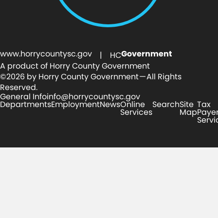
www.horrycountysc.gov
Government
| HC
A product of Horry County Government
©2026 by Horry County Government — All Rights
Reserved.
General Info
info@horrycountysc.gov
Departments
Employment
News
Online
Search
Site
Tax
Services
Map
Paye
Servi