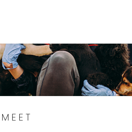
Government
Business
DEPARTMENTS
ANIMAL CARE CENT
MEET