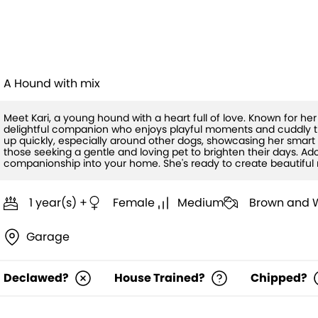
Kari
A Hound with mix
Meet Kari, a young hound with a heart full of love. Known for her
delightful companion who enjoys playful moments and cuddly ti
up quickly, especially around other dogs, showcasing her smart an
those seeking a gentle and loving pet to brighten their days. 
companionship into your home. She's ready to create beautiful 
1 year(s) +
Female
Medium
Brown and 
Garage
Declawed?
House Trained?
Chipped?