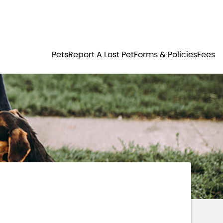
Residents
Sign in
ER
PETS
Pets
Report A Lost Pet
Forms & Policies
Fees
Login
Register