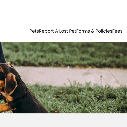
Residents
Sign in
ER
PETS
Pets
Report A Lost Pet
Forms & Policies
Fees
Login
Register