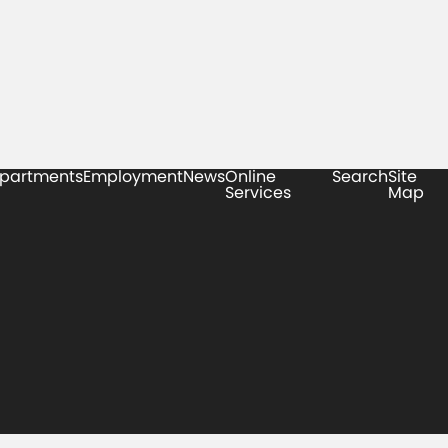
partments
Employment
News
Online
Search
Site
Services
Map