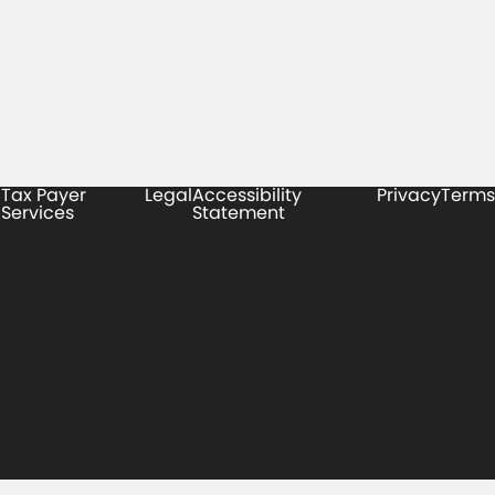
Tax Payer
Legal
Accessibility
Privacy
Terms
Services
Statement