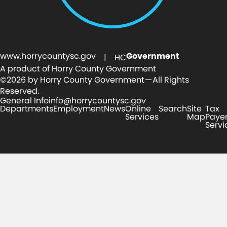
www.horrycountysc.gov
Government
| HC
A product of Horry County Government
©2026 by Horry County Government — All Rights
Reserved.
General Info
info@horrycountysc.gov
Departments
Employment
News
Online
Search
Site
Tax
Services
Map
Paye
Servi