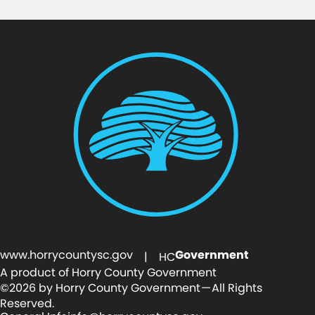
www.horrycountysc.gov
Government
| HC
A product of Horry County Government
©2026 by Horry County Government — All Rights
Reserved.