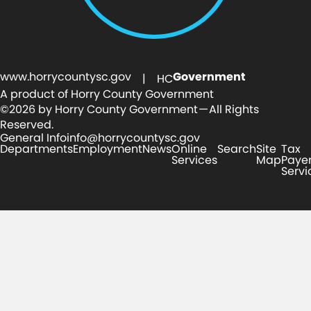
www.horrycountysc.gov
Government
| HC
A product of Horry County Government
©2026 by Horry County Government — All Rights
Reserved.
General Info
info@horrycountysc.gov
Departments
Employment
News
Online
Search
Site
Tax
Services
Map
Paye
Servi