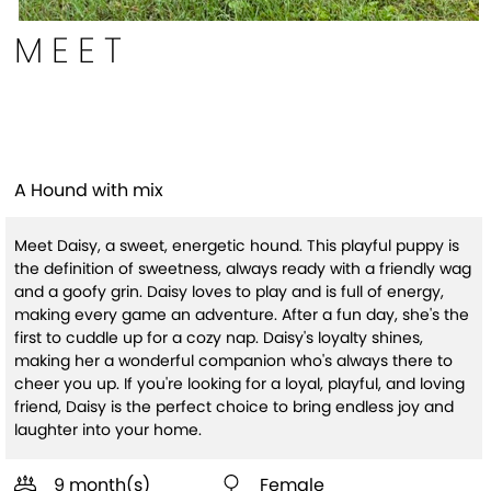
MEET
Daisy
A Hound with mix
Meet Daisy, a sweet, energetic hound. This playful puppy is
the definition of sweetness, always ready with a friendly wag
and a goofy grin. Daisy loves to play and is full of energy,
making every game an adventure. After a fun day, she's the
first to cuddle up for a cozy nap. Daisy's loyalty shines,
making her a wonderful companion who's always there to
cheer you up. If you're looking for a loyal, playful, and loving
friend, Daisy is the perfect choice to bring endless joy and
laughter into your home.
9 month(s)
Female