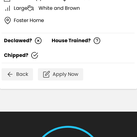
Large
White and Brown
Foster Home
Declawed?
House Trained?
Chipped?
Back
Apply Now