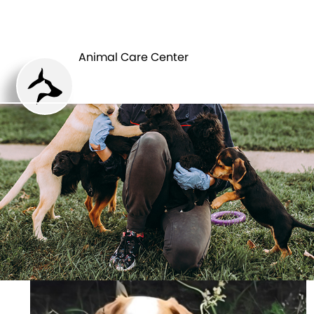
ANIMAL CARE
PETS
CENTER
Animal Care Center