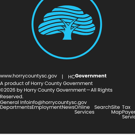
www.horrycountysc.gov
Government
| HC
A product of Horry County Government
©2026 by Horry County Government — All Rights
Reserved.
General Info
info@horrycountysc.gov
Departments
Employment
News
Online
Search
Site
Tax
Services
Map
Paye
Servi